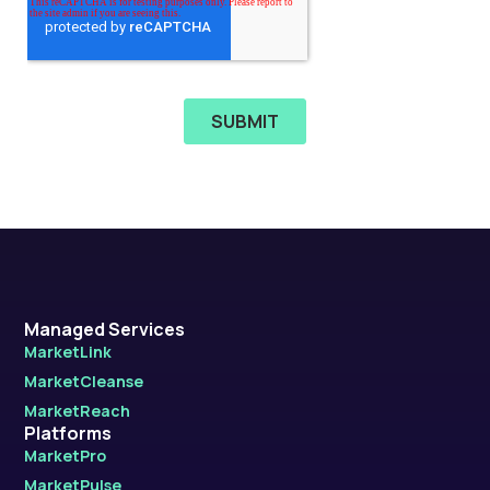
Managed Services
MarketLink
MarketCleanse
MarketReach
Platforms
MarketPro
MarketPulse