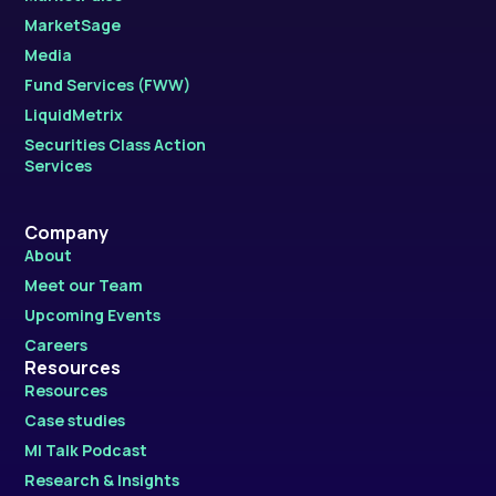
MarketSage
Media
Fund Services (FWW)
LiquidMetrix
Securities Class Action
Services
Company
About
Meet our Team
Upcoming Events
Careers
Resources
Resources
Case studies
MI Talk Podcast
Research & Insights