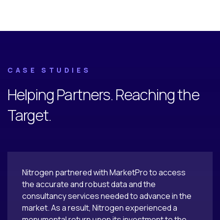
CASE STUDIES
Helping Partners. Reaching the
Target.
Nitrogen partnered with MarketPro to access
the accurate and robust data and the
consultancy services needed to advance in the
market. As a result, Nitrogen experienced a
monumental return upon its investment to the