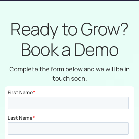
Ready to Grow?
Book a Demo
Complete the form below and we will be in
touch soon.