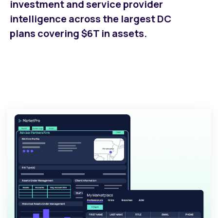
investment and service provider
intelligence across the largest DC
plans covering $6T in assets.