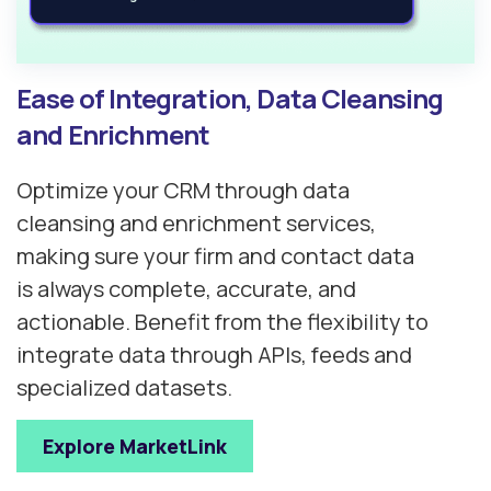
Ease of Integration, Data Cleansing
and Enrichment
Optimize your CRM through data
cleansing and enrichment services,
making sure your firm and contact data
is always complete, accurate, and
actionable. Benefit from the flexibility to
integrate data through APIs, feeds and
specialized datasets.
Explore MarketLink