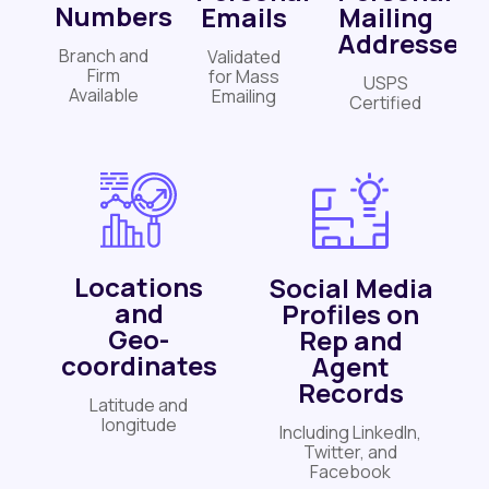
Numbers
Emails
Mailing
Addresses
Branch and
Validated
Firm
for Mass
USPS
Available
Emailing
Certified
Locations
Social Media
and
Profiles on
Geo-
Rep and
coordinates
Agent
Records
Latitude and
longitude
Including LinkedIn,
Twitter, and
Facebook