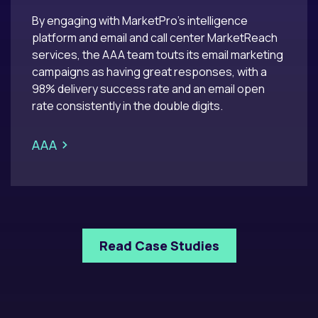
By engaging with MarketPro’s intelligence
platform and email and call center MarketReach
services, the AAA team touts its email marketing
campaigns as having great responses, with a
98% delivery success rate and an email open
rate consistently in the double digits.​
>
AAA
Read Case Studies