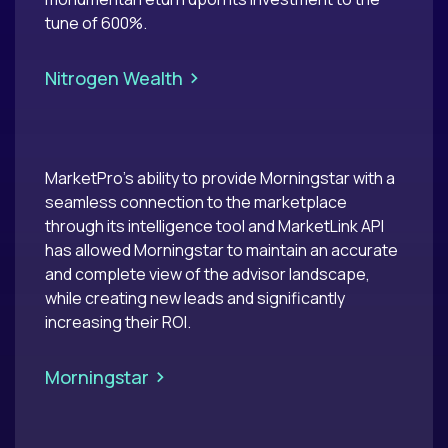
tune of 600%.
>
Nitrogen Wealth
MarketPro’s ability to provide Morningstar with a
seamless connection to the marketplace
through its intelligence tool and MarketLink API
has allowed Morningstar to maintain an accurate
and complete view of the advisor landscape,
while creating new leads and significantly
increasing their ROI.
>
Morningstar