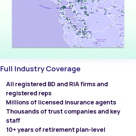
Full Industry Coverage
All registered BD and RIA firms and
registered reps
Millions of licensed insurance agents
Thousands of trust companies and key
staff
10+ years of retirement plan-level