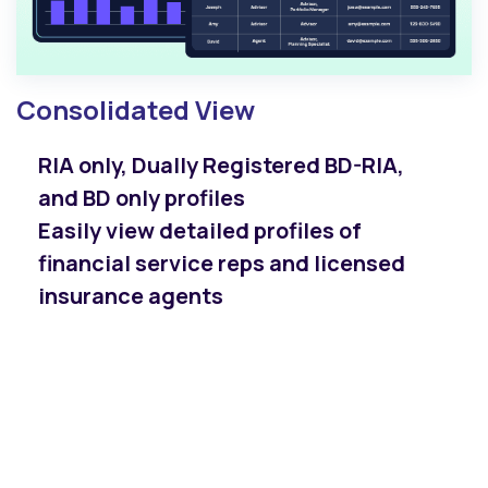
Consolidated View
RIA only, Dually Registered BD-RIA,
and BD only profiles
Easily view detailed profiles of
financial service reps and licensed
insurance agents