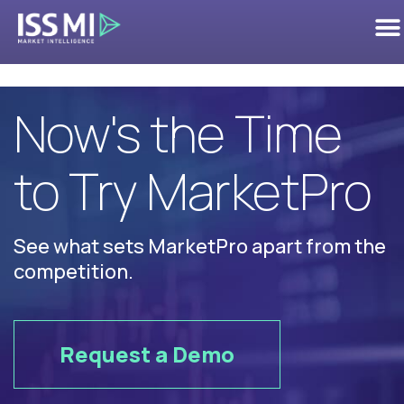
Competition
Now's the Time
to Try MarketPro
See what sets MarketPro apart from the
competition.
Request a Demo