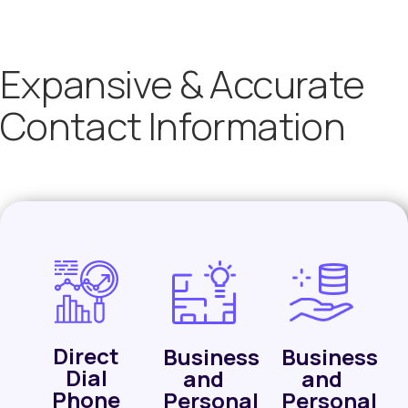
Expansive & Accurate
Contact Information
Direct
Business
Business
Dial
and
and
Phone
Personal
Personal