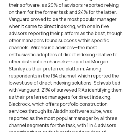
their software, as 29% of advisors reported relying
on them for the former task and 24% for the latter.
Vanguard proved to be the most popular manager
when it came to direct indexing, with one in five
advisors reporting their platform as the best, though
other managers found success within specific
channels. Wirehouse advisors—the most
enthusiastic adopters of direct indexing relative to
other distribution channels—reported Morgan
Stanley as their preferred platform. Among
respondents in the RIA channel, which reported the
lowest use of direct indexing solutions, Schwab tied
with Vanguard; 21% of surveyed RIAs identifying them
as their preferred managers for direct indexing.
Blackrock, which offers portfolio construction
services through its Aladdin software suite, was
reported as the most popular manager by all three
channel segments for the task, with 1 in 4 advisors