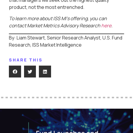
product, not the most entrenched.
To learn more about ISS MI’s offering, you can
contact Market Metrics Advisory Research
here
.
By: Liam Stewart, Senior Research Analyst, U.S. Fund
Research, ISS Market Intelligence
SHARE THIS