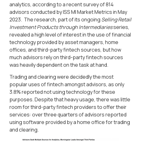
analytics, according to a recent survey of 814
advisors conducted by ISS MI Market Metrics in May
2023. The research, part of its ongoing
Selling Retail
Investment Products through Intermediaries
series,
revealed a high level of interest in the use of financial
technology provided by asset managers, home
offices, and third-party fintech sources, but how
much advisors rely on third-party fintech sources
was heavily dependent on the task at hand.
Trading and clearing were decidedly the most
popular uses of fintech amongst advisors, as only
3.8% reported not using technology for these
purposes. Despite that heavy usage, there was little
room for third-party fintech providers to offer their
services: over three quarters of advisors reported
using software provided by a home office for trading
and clearing.