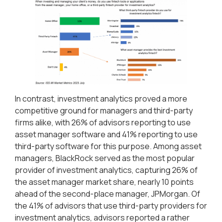
In contrast, investment analytics proved a more
competitive ground for managers and third-party
firms alike, with 26% of advisors reporting to use
asset manager software and 41% reporting to use
third-party software for this purpose. Among asset
managers, BlackRock served as the most popular
provider of investment analytics, capturing 26% of
the asset manager market share, nearly 10 points
ahead of the second-place manager, JPMorgan. Of
the 41% of advisors that use third-party providers for
investment analytics, advisors reported a rather