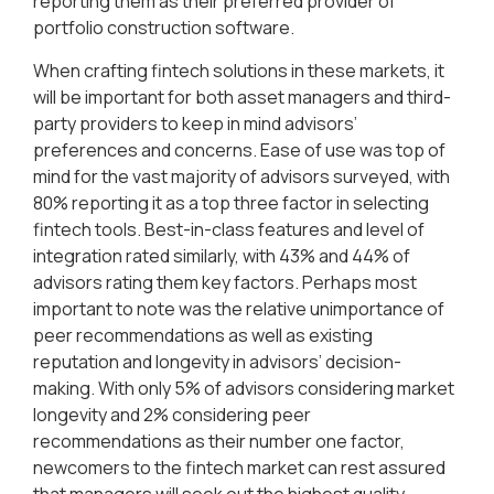
reporting them as their preferred provider of
portfolio construction software.
When crafting fintech solutions in these markets, it
will be important for both asset managers and third-
party providers to keep in mind advisors’
preferences and concerns. Ease of use was top of
mind for the vast majority of advisors surveyed, with
80% reporting it as a top three factor in selecting
fintech tools. Best-in-class features and level of
integration rated similarly, with 43% and 44% of
advisors rating them key factors. Perhaps most
important to note was the relative unimportance of
peer recommendations as well as existing
reputation and longevity in advisors’ decision-
making. With only 5% of advisors considering market
longevity and 2% considering peer
recommendations as their number one factor,
newcomers to the fintech market can rest assured
that managers will seek out the highest quality