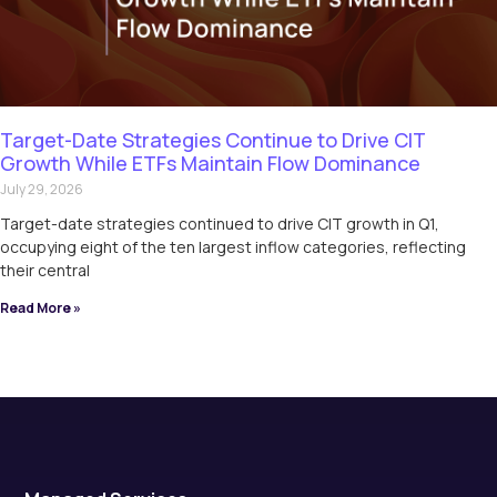
Target-Date Strategies Continue to Drive CIT
Growth While ETFs Maintain Flow Dominance
July 29, 2026
Target-date strategies continued to drive CIT growth in Q1,
occupying eight of the ten largest inflow categories, reflecting
their central
Read More »