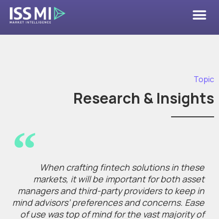
Topic
Research & Insights
When crafting fintech solutions in these
markets, it will be important for both asset
managers and third-party providers to keep in
mind advisors’ preferences and concerns. Ease
of use was top of mind for the vast majority of