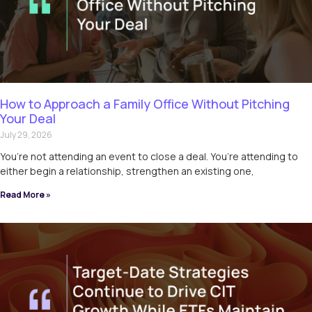
How to Approach a Family Office Without Pitching
Your Deal
July 29, 2026
You’re not attending an event to close a deal. You’re attending to
either begin a relationship, strengthen an existing one,
Read More »