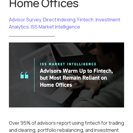
Home Offices
Advisor Survey
,
Direct Indexing
,
Fintech
,
Investment
Analytics
,
ISS Market Intelligence
Over 95% of advisors report using fintech for trading
and clearing, portfolio rebalancing, and investment