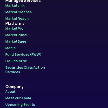
Managed Services
MarketLink
MarketCleanse
MarketReach
Platforms
MarketPro
MarketPulse
MarketSage
Media
Fund Services (FWW)
LiquidMetrix
Securities Class Action
Services
Company
About
Meet our Team
Upcoming Events