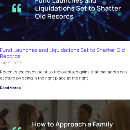
Fund Launches and Liquidations Set to Shatter Old
Records
July 30, 2026
Recent successes point to the outsized gains that managers can
capture by being in the right place at the right
Read More »