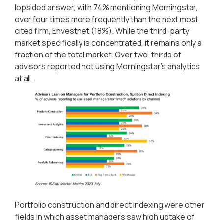
lopsided answer, with 74% mentioning Morningstar,
over four times more frequently than the next most
cited firm, Envestnet (18%). While the third-party
market specifically is concentrated, it remains only a
fraction of the total market. Over two-thirds of
advisors reported not using Morningstar’s analytics
at all.
Portfolio construction and direct indexing were other
fields in which asset managers saw high uptake of