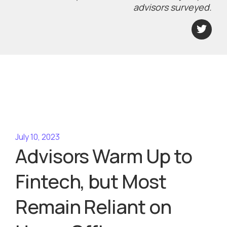
advisors surveyed.
July 10, 2023
Advisors Warm Up to
Fintech, but Most
Remain Reliant on