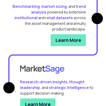
Benchmarking
,
market sizing
, and
trend
analysis
powered by extensive
institutional
and
retail datasets
across
2
the asset management and annuity
product landscape.
Learn More
Research-driven insights
,
thought
leadership
, and
strategic intelligence
to
3
support decision-making.
Learn More