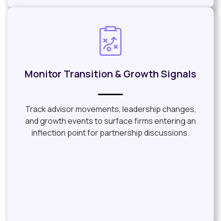
Monitor Transition & Growth Signals
Track advisor movements, leadership changes,
and growth events to surface firms entering an
inflection point for partnership discussions.