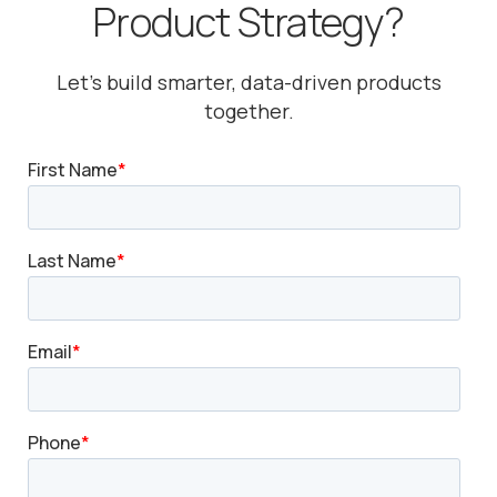
Product Strategy?
Let’s build smarter, data-driven products
together.