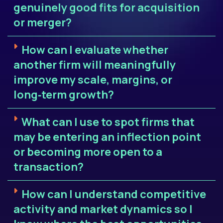
genuinely good fits for acquisition
or merger?
How can I evaluate whether
another firm will meaningfully
improve my scale, margins, or
long‑term growth?
What can I use to spot firms that
may be entering an inflection point
or becoming more open to a
transaction?
How can I understand competitive
activity and market dynamics so I