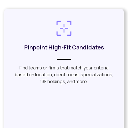
Pinpoint High-Fit Candidates​
Find teams or firms that match your criteria
based on location, client focus, specializations,
13F holdings, and more.