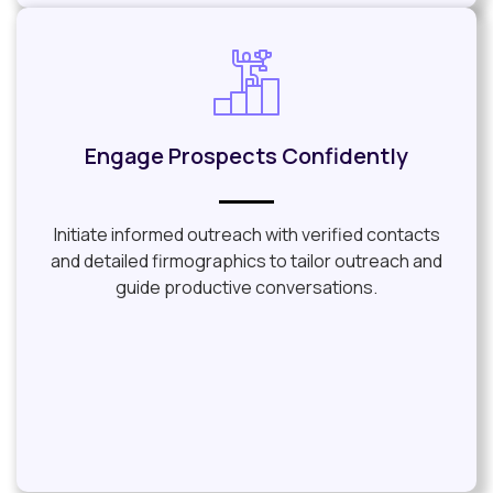
Engage Prospects Confidently
Initiate informed outreach with verified contacts
and detailed firmographics to tailor outreach and
guide productive conversations.