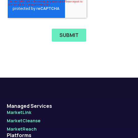
Managed Services
MarketLink
MarketCleanse
MarketReach
Platforms