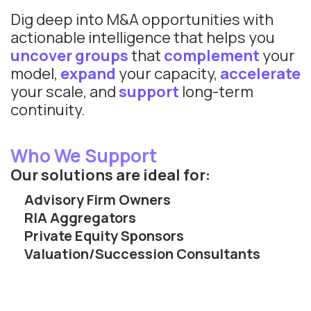
Dig deep into M&A opportunities with
actionable intelligence that helps you
uncover groups
that
complement
your
model,
expand
your capacity,
accelerate
your scale, and
support
long-term
continuity.
Who We Support
Our solutions are ideal for:
Advisory Firm Owners
RIA Aggregators
Private Equity Sponsors
Valuation/Succession Consultants