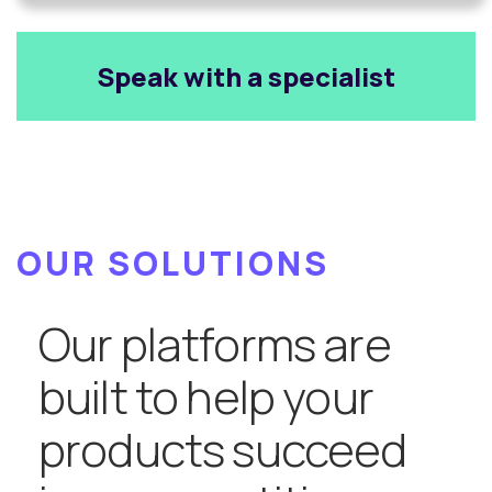
Speak with a specialist
OUR SOLUTIONS
Our platforms are
built to help your
products succeed