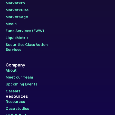
MarketPro
MarketPulse
MarketSage
Media
Fund Services (FWW)
LiquidMetrix
Securities Class Action
Services
Company
About
Meet our Team
Upcoming Events
Careers
Resources
Resources
Case studies