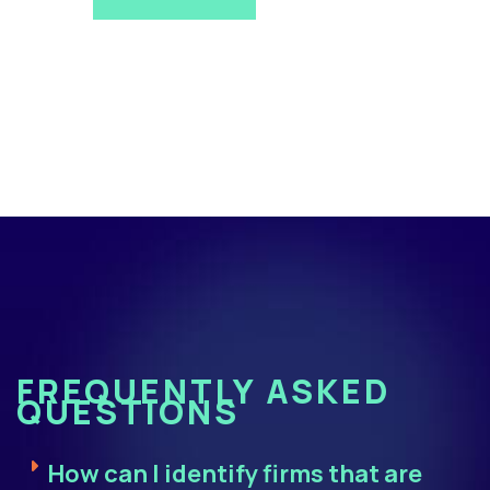
FREQUENTLY ASKED
QUESTIONS
How can I identify firms that are