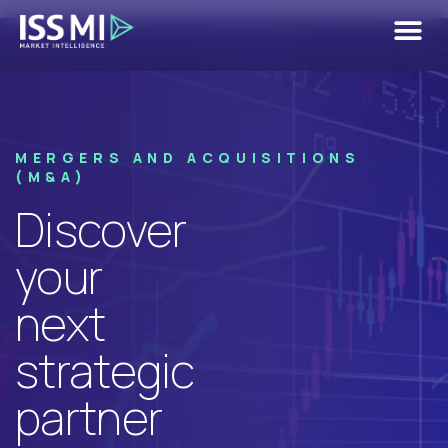
M&A Use
Case
MERGERS AND ACQUISITIONS
(M&A)
Discover
your
next
strategic
partner