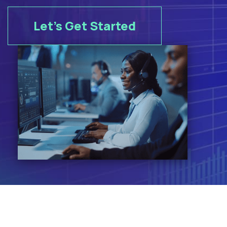
Let's Get Started