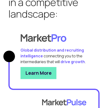
in a competitive
landscape:
Global distribution and recruiting
intelligence
connecting you to the
intermediaries that will
drive growth
.
Learn More