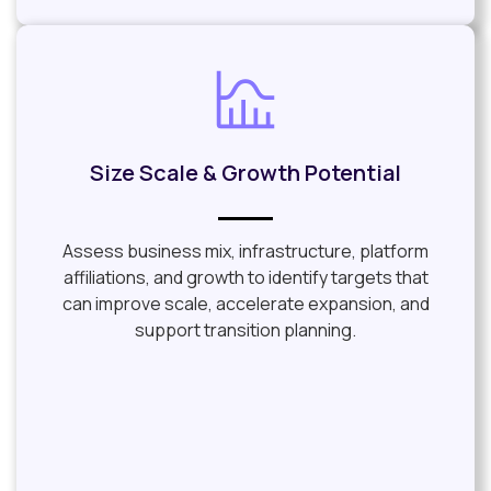
Size Scale & Growth Potential
Assess business mix, infrastructure, platform
affiliations, and growth to identify targets that
can improve scale, accelerate expansion, and
support transition planning.