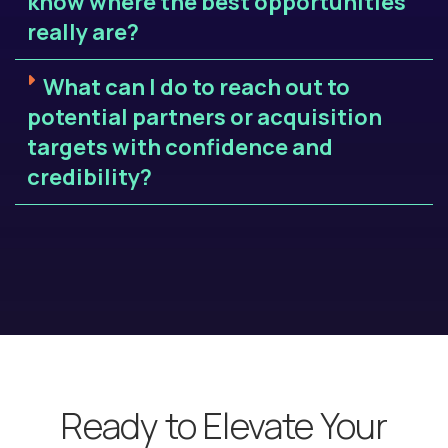
know where the best opportunities
really are?
What can I do to reach out to
potential partners or acquisition
targets with confidence and
credibility?
Ready to Elevate Your