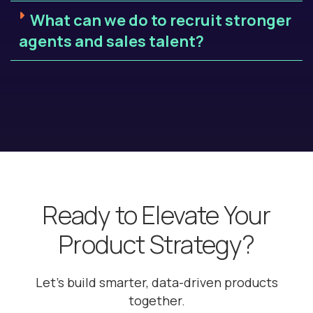
What can we do to recruit stronger
agents and sales talent?
Ready to Elevate Your
Product Strategy?
Let’s build smarter, data-driven products
together.