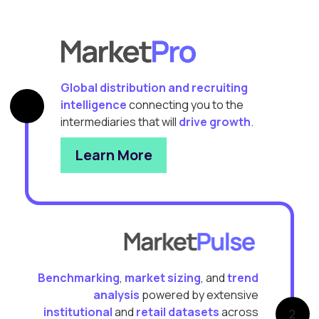
Global distribution and recruiting
intelligence
connecting you to the
intermediaries that will
drive growth
.
Learn More
Benchmarking
,
market sizing
, and
trend
analysis
powered by extensive
institutional
and
retail datasets
across
2