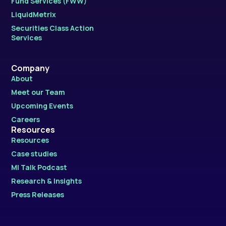
Fund Services (FWW)
LiquidMetrix
Securities Class Action
Services
Company
About
Meet our Team
Upcoming Events
Careers
Resources
Resources
Case studies
MI Talk Podcast
Research & Insights
Press Releases