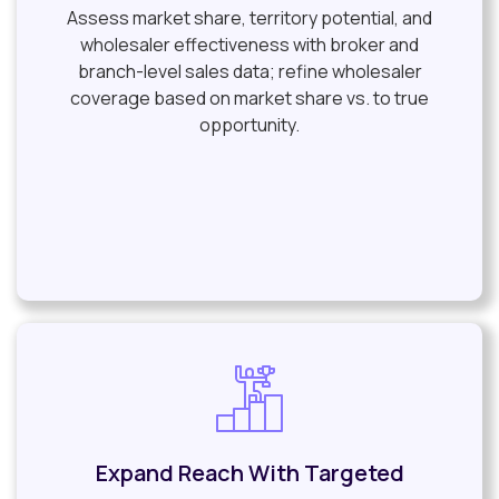
Assess market share, territory potential, and
wholesaler effectiveness with broker and
branch-level sales data; refine wholesaler
coverage based on market share vs. to true
opportunity.
Expand Reach With Targeted