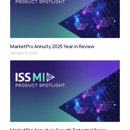
MarketPro Annuity 2025 Year in Review
January 15, 2026