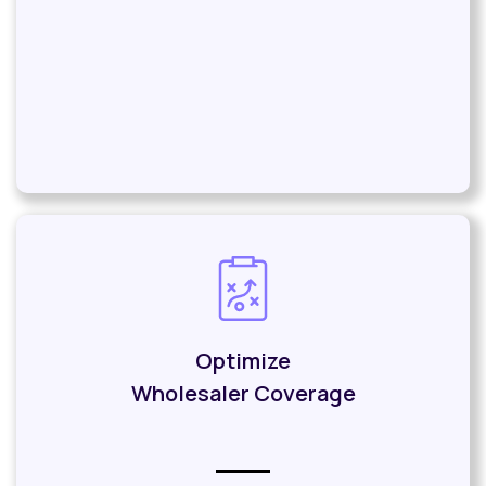
Optimize
Wholesaler Coverage