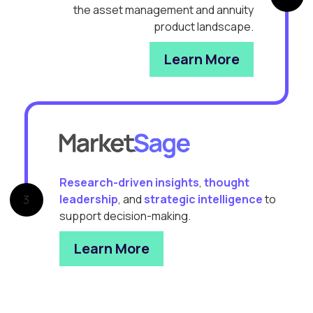
the asset management and annuity
product landscape.
Learn More
Research-driven insights
,
thought
leadership
, and
strategic intelligence
to
3
support decision-making.
Learn More