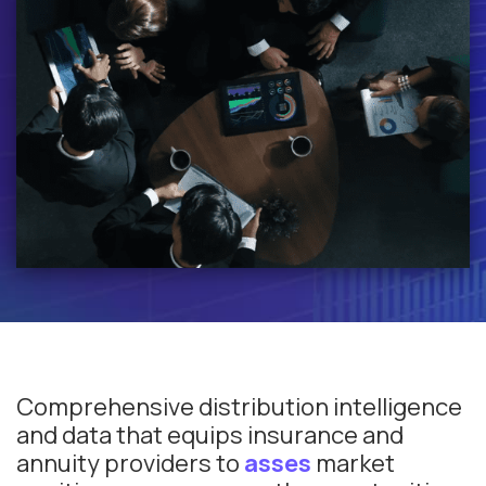
Comprehensive distribution intelligence
and data that equips insurance and
annuity providers to
asses
market