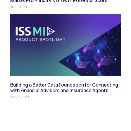
MarketPro Annuity’s Growth Potential Score
June 10, 2025
Building a Better Data Foundation for Connecting
with Financial Advisors and Insurance Agents
May 6, 2025