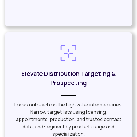
Elevate Distribution Targeting &
Prospecting
Focus outreach on the high value intermediaries.
Narrow target lists using licensing,
appointments, production, and trusted contact
data, and segment by product usage and
specialization.