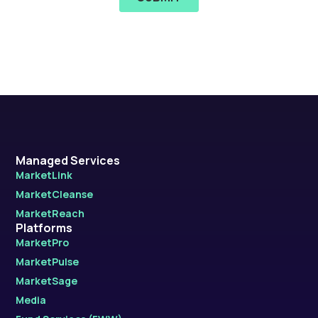
Managed Services
MarketLink
MarketCleanse
MarketReach
Platforms
MarketPro
MarketPulse
MarketSage
Media