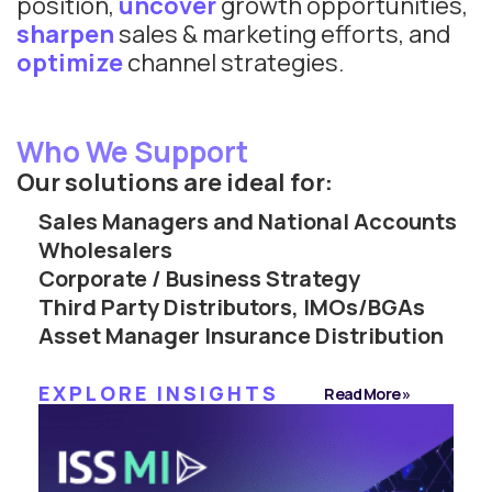
position,
uncover
growth opportunities,
sharpen
sales & marketing efforts, and
optimize
channel strategies.
Who We Support
Our solutions are ideal for:
Sales Managers and National Accounts
Wholesalers
Corporate / Business Strategy
Third Party Distributors, IMOs/BGAs
Asset Manager Insurance Distribution
EXPLORE INSIGHTS
Read More »