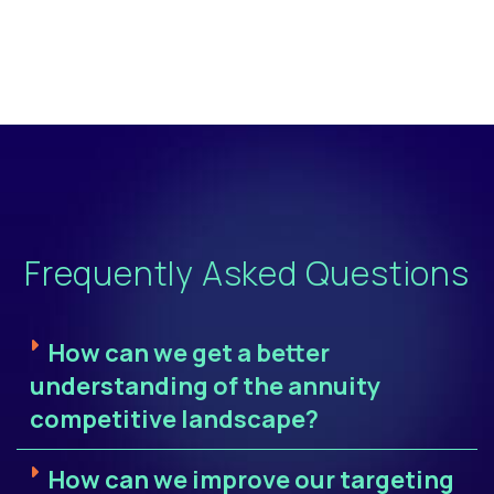
Frequently Asked Questions
How can we get a better
understanding of the annuity
competitive landscape?
How can we improve our targeting