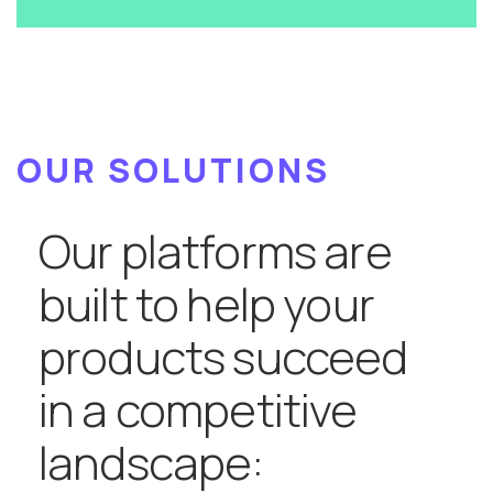
OUR SOLUTIONS
Our platforms are
built to help your
products succeed
in a competitive
landscape: