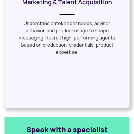
Marketing & Talent Acquisition
Understand gatekeeper needs, advisor
behavior, and product usage to shape
messaging. Recruit high-performing agents
based on production, credentials, product
expertise.
Speak with a specialist