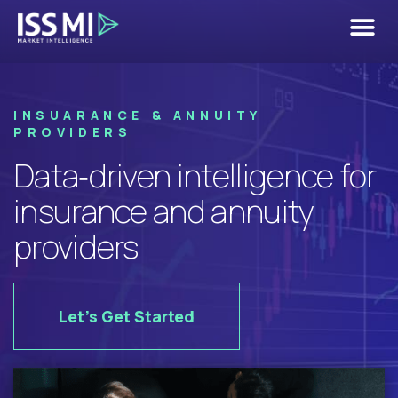
Insurance &
Annuity Use
INSUARANCE & ANNUITY
Case
PROVIDERS
Data‑driven intelligence for
insurance and annuity
providers
Let's Get Started