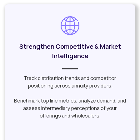
Strengthen Competitive & Market
Intelligence
Track distribution trends and competitor
positioning across annuity providers.
Benchmark top line metrics, analyze demand, and
assess intermediary perceptions of your
offerings and wholesalers.