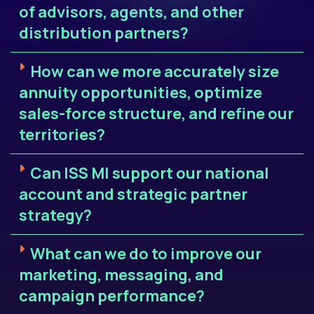
of advisors, agents, and other
distribution partners?
How can we more accurately size
annuity opportunities, optimize
sales-force structure, and refine our
territories?
Can ISS MI support our national
account and strategic partner
strategy?
What can we do to improve our
marketing, messaging, and
campaign performance?