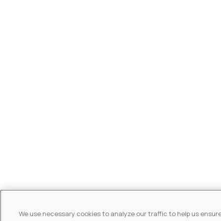
We use necessary cookies to analyze our traffic to help us ensur