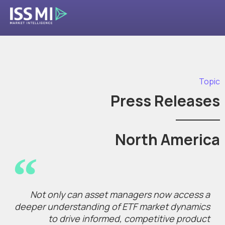
Topic
Press Releases
North America
Not only can asset managers now access a
deeper understanding of ETF market dynamics
to drive informed, competitive product