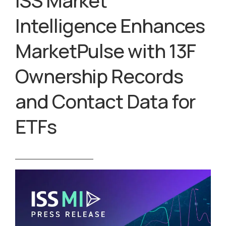
ISS Market
Intelligence Enhances
MarketPulse with 13F
Ownership Records
and Contact Data for
ETFs