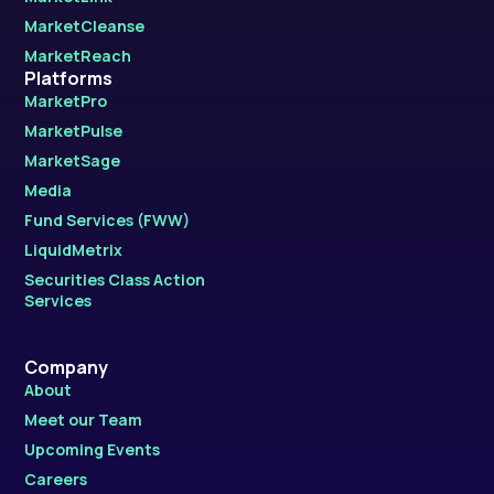
MarketCleanse
MarketReach
Platforms
MarketPro
MarketPulse
MarketSage
Media
Fund Services (FWW)
LiquidMetrix
Securities Class Action
Services
Company
About
Meet our Team
Upcoming Events
Careers