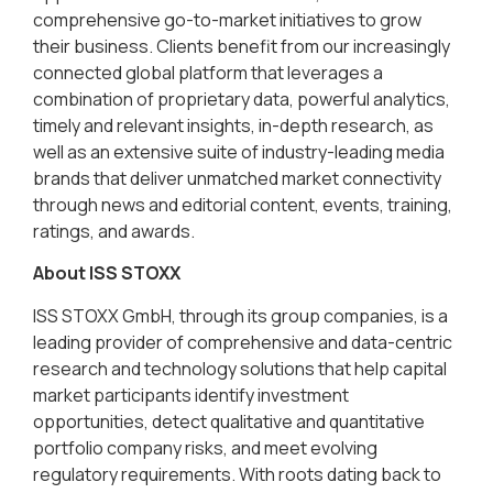
comprehensive go-to-market initiatives to grow
their business. Clients benefit from our increasingly
connected global platform that leverages a
combination of proprietary data, powerful analytics,
timely and relevant insights, in-depth research, as
well as an extensive suite of industry-leading media
brands that deliver unmatched market connectivity
through news and editorial content, events, training,
ratings, and awards.
About ISS STOXX
ISS STOXX GmbH, through its group companies, is a
leading provider of comprehensive and data-centric
research and technology solutions that help capital
market participants identify investment
opportunities, detect qualitative and quantitative
portfolio company risks, and meet evolving
regulatory requirements. With roots dating back to