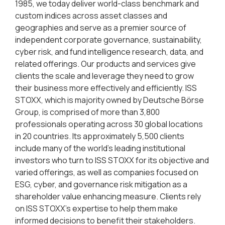
1985, we today deliver world-class benchmark and
custom indices across asset classes and
geographies and serve as a premier source of
independent corporate governance, sustainability,
cyber risk, and fund intelligence research, data, and
related offerings. Our products and services give
clients the scale and leverage they need to grow
their business more effectively and efficiently. ISS
STOXX, which is majority owned by Deutsche Börse
Group, is comprised of more than 3,800
professionals operating across 30 global locations
in 20 countries. Its approximately 5,500 clients
include many of the world’s leading institutional
investors who turn to ISS STOXX for its objective and
varied offerings, as well as companies focused on
ESG, cyber, and governance risk mitigation as a
shareholder value enhancing measure. Clients rely
on ISS STOXX’s expertise to help them make
informed decisions to benefit their stakeholders.