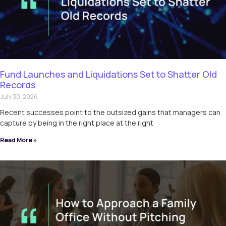
Fund Launches and Liquidations Set to Shatter Old
Records
July 30, 2026
Recent successes point to the outsized gains that managers can
capture by being in the right place at the right
Read More »