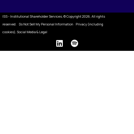
ISS - Institutional Shareholder Services, © Copyright 2026, All rights
reserved.
Do Not Sell My Personal Information
Privacy (including
cookies), Social Media & Legal