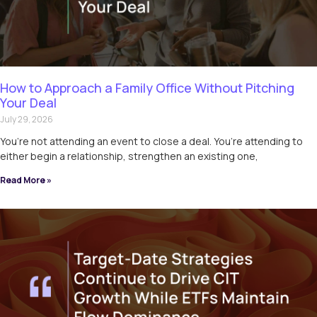
How to Approach a Family Office Without Pitching
Your Deal
July 29, 2026
You’re not attending an event to close a deal. You’re attending to
either begin a relationship, strengthen an existing one,
Read More »