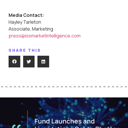
Media Contact:
Hayley Tarleton
Associate, Marketing
press@issmarketintelligence.com
SHARE THIS