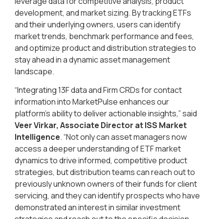
leverage data for competitive analysis, product
development, and market sizing. By tracking ETFs
and their underlying owners, users can identify
market trends, benchmark performance and fees,
and optimize product and distribution strategies to
stay ahead in a dynamic asset management
landscape.
“Integrating 13F data and Firm CRDs for contact
information into MarketPulse enhances our
platform’s ability to deliver actionable insights,” said
Veer Virkar, Associate Director at ISS Market
Intelligence
. “Not only can asset managers now
access a deeper understanding of ETF market
dynamics to drive informed, competitive product
strategies, but distribution teams can reach out to
previously unknown owners of their funds for client
servicing, and they can identify prospects who have
demonstrated an interest in similar investment