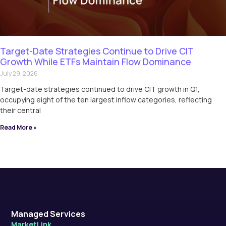
Target-Date Strategies Continue to Drive CIT
Growth While ETFs Maintain Flow Dominance
July 29, 2026
Target-date strategies continued to drive CIT growth in Q1,
occupying eight of the ten largest inflow categories, reflecting
their central
Read More »
Managed Services
MarketLink