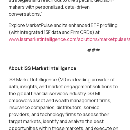
strategies and reach out to the specific decision-
makers with personalized, data-driven
conversations.”
Explore MarketPulse and its enhanced ETF profiling
(with integrated 13F data and Firm CRDs) at
www.issmarketintelligence.com/solutions/marketpulse/
###
About ISS Market Intelligence
ISS Market Intelligence (MI) is a leading provider of
data, insights, and market engagement solutions to
the global financial services industry. ISS MI
empowers asset and wealth management firms,
insurance companies, distributors, service
providers, and technology firms to assess their
target markets, identify and analyze the best
opportunities within those markets, and execute on