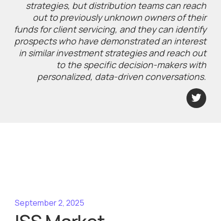
strategies, but distribution teams can reach
out to previously unknown owners of their
funds for client servicing, and they can identify
prospects who have demonstrated an interest
in similar investment strategies and reach out
to the specific decision-makers with
personalized, data-driven conversations.
September 2, 2025