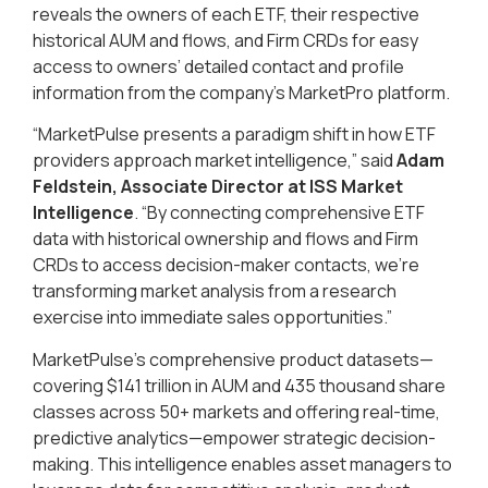
reveals the owners of each ETF, their respective
historical AUM and flows, and Firm CRDs for easy
access to owners’ detailed contact and profile
information from the company’s MarketPro platform.
“MarketPulse presents a paradigm shift in how ETF
providers approach market intelligence,” said
Adam
Feldstein, Associate Director at ISS Market
Intelligence
. “By connecting comprehensive ETF
data with historical ownership and flows and Firm
CRDs to access decision-maker contacts, we’re
transforming market analysis from a research
exercise into immediate sales opportunities.”
MarketPulse’s comprehensive product datasets—
covering $141 trillion in AUM and 435 thousand share
classes across 50+ markets and offering real-time,
predictive analytics—empower strategic decision-
making. This intelligence enables asset managers to