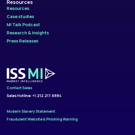
Resources
Resources
Case studies
MI Talk Podcast
Research & Insights
Press Releases
Contact Sales
Sales Hotline: +1.212.217.6884
Modern Slavery Statement
Fraudulent Website & Phishing Warning