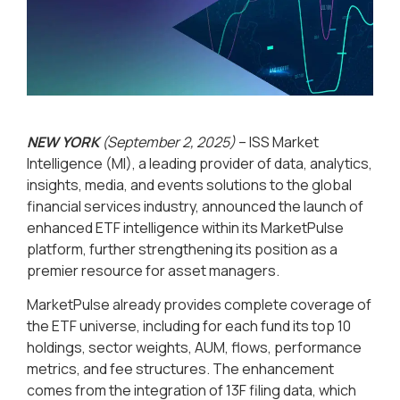
NEW YORK
(September 2, 2025)
– ISS Market
Intelligence (MI), a leading provider of data, analytics,
insights, media, and events solutions to the global
financial services industry, announced the launch of
enhanced ETF intelligence within its MarketPulse
platform, further strengthening its position as a
premier resource for asset managers.
MarketPulse already provides complete coverage of
the ETF universe, including for each fund its top 10
holdings, sector weights, AUM, flows, performance
metrics, and fee structures. The enhancement
comes from the integration of 13F filing data, which