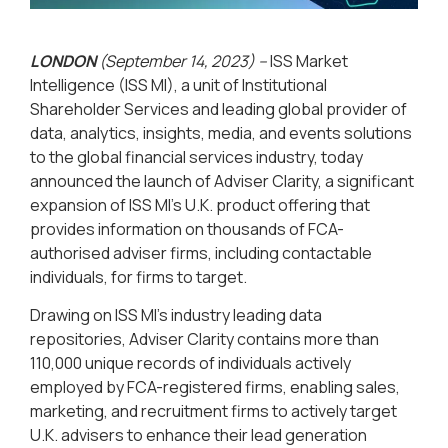
LONDON
(September 14, 2023) –
ISS Market
Intelligence (ISS MI), a unit of Institutional
Shareholder Services and leading global provider of
data, analytics, insights, media, and events solutions
to the global financial services industry, today
announced the launch of Adviser Clarity, a significant
expansion of ISS MI’s U.K. product offering that
provides information on thousands of FCA-
authorised adviser firms, including contactable
individuals, for firms to target.
Drawing on ISS MI’s industry leading data
repositories, Adviser Clarity contains more than
110,000 unique records of individuals actively
employed by FCA-registered firms, enabling sales,
marketing, and recruitment firms to actively target
U.K. advisers to enhance their lead generation