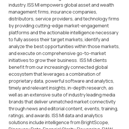
industry. ISS MI empowers global asset and wealth
management firms, insurance companies,
distributors, service providers, and technology firms
by providing cutting-edge market-engagement
platforms and the actionable intelligence necessary
to fully assess their target markets, identify and
analyze the best opportunities within those markets,
and execute on comprehensive go-to-market
initiatives to grow their business. ISS MI clients
benefit from our increasingly connected global
ecosystem that leverages a combination of
proprietary data, powerful software and analytics,
timely and relevant insights, in-depth research, as
well as an extensive suite of industry leading media
brands that deliver unmatched market connectivity
through news and editorial content, events, training,
ratings, and awards. ISS MI data and analytics
solutions include intelligence from BrightScope,