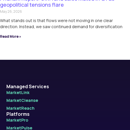
geopolitical tensions flare
May 26, 2026
What stands out is that flows were not moving in one clear
direction. Instead, we saw continued demand for diversification
Read More »
Managed Services
MarketLink
MarketCleanse
MarketReach
Platforms
MarketPro
MarketPulse