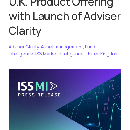
U.K. Product Offering
with Launch of Adviser
Clarity
Adviser Clarity
,
Asset management
,
Fund
Intelligence
,
ISS Market Intelligence
,
United Kingdom