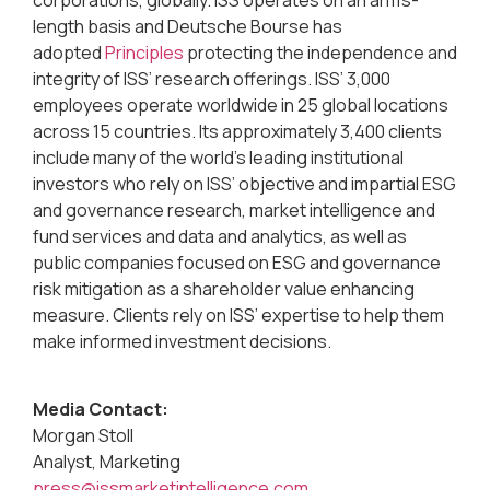
length basis and Deutsche Bourse has
adopted
Principles
protecting the independence and
integrity of ISS’ research offerings. ISS’ 3,000
employees operate worldwide in 25 global locations
across 15 countries. Its approximately 3,400 clients
include many of the world’s leading institutional
investors who rely on ISS’ objective and impartial ESG
and governance research, market intelligence and
fund services and data and analytics, as well as
public companies focused on ESG and governance
risk mitigation as a shareholder value enhancing
measure. Clients rely on ISS’ expertise to help them
make informed investment decisions.
Media Contact:
Morgan Stoll
Analyst, Marketing
press@issmarketintelligence.com