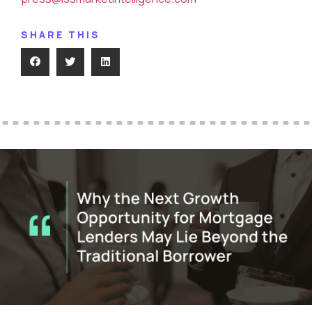
SHARE THIS