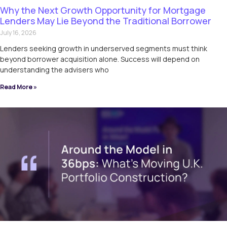
Why the Next Growth Opportunity for Mortgage
Lenders May Lie Beyond the Traditional Borrower
July 16, 2026
Lenders seeking growth in underserved segments must think
beyond borrower acquisition alone. Success will depend on
understanding the advisers who
Read More »