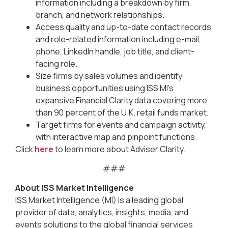
information including a breakdown by firm,
branch, and network relationships.
Access quality and up-to-date contact records
and role-related information including e-mail,
phone, LinkedIn handle, job title, and client-
facing role.
Size firms by sales volumes and identify
business opportunities using ISS MI’s
expansive Financial Clarity data covering more
than 90 percent of the U.K. retail funds market.
Target firms for events and campaign activity,
with interactive map and pinpoint functions.
Click
here
to learn more about Adviser Clarity.
###
About ISS Market Intelligence
ISS Market Intelligence (MI) is a leading global
provider of data, analytics, insights, media, and
events solutions to the global financial services