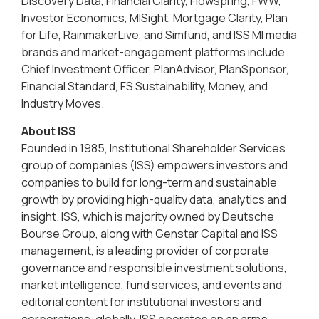
Discovery Data, Financial Clarity, Flowspring, FWW,
Investor Economics, MISight, Mortgage Clarity, Plan
for Life, RainmakerLive, and Simfund, and ISS MI media
brands and market-engagement platforms include
Chief Investment Officer, PlanAdvisor, PlanSponsor,
Financial Standard, FS Sustainability, Money, and
Industry Moves.
About ISS
Founded in 1985, Institutional Shareholder Services
group of companies (ISS) empowers investors and
companies to build for long-term and sustainable
growth by providing high-quality data, analytics and
insight. ISS, which is majority owned by Deutsche
Bourse Group, along with Genstar Capital and ISS
management, is a leading provider of corporate
governance and responsible investment solutions,
market intelligence, fund services, and events and
editorial content for institutional investors and
corporations, globally. ISS operates on an arm’s-