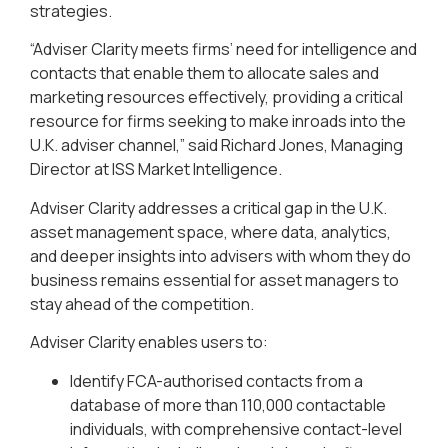
strategies.
“Adviser Clarity meets firms’ need for intelligence and
contacts that enable them to allocate sales and
marketing resources effectively, providing a critical
resource for firms seeking to make inroads into the
U.K. adviser channel,” said Richard Jones, Managing
Director at ISS Market Intelligence.
Adviser Clarity addresses a critical gap in the U.K.
asset management space, where data, analytics,
and deeper insights into advisers with whom they do
business remains essential for asset managers to
stay ahead of the competition.
Adviser Clarity enables users to:
Identify FCA-authorised contacts from a
database of more than 110,000 contactable
individuals, with comprehensive contact-level