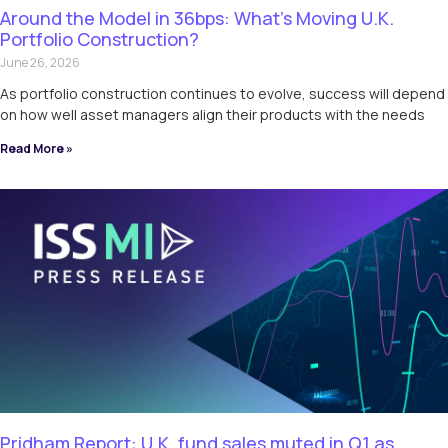
Around the Model in 36bps: What’s Moving U.K.
Portfolio Construction?
June 26, 2026
As portfolio construction continues to evolve, success will depend
on how well asset managers align their products with the needs
Read More »
Pridham Report: U.K. fund sales muted in Q1 as