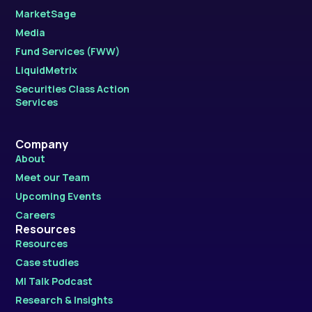
MarketSage
Media
Fund Services (FWW)
LiquidMetrix
Securities Class Action
Services
Company
About
Meet our Team
Upcoming Events
Careers
Resources
Resources
Case studies
MI Talk Podcast
Research & Insights