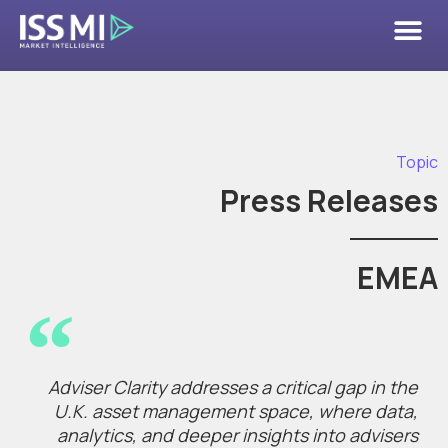
Topic
Press Releases
EMEA
Adviser Clarity addresses a critical gap in the
U.K. asset management space, where data,
analytics, and deeper insights into advisers