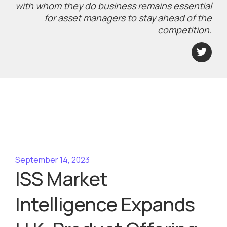
with whom they do business remains essential
for asset managers to stay ahead of the
competition.
September 14, 2023
ISS Market
Intelligence Expands