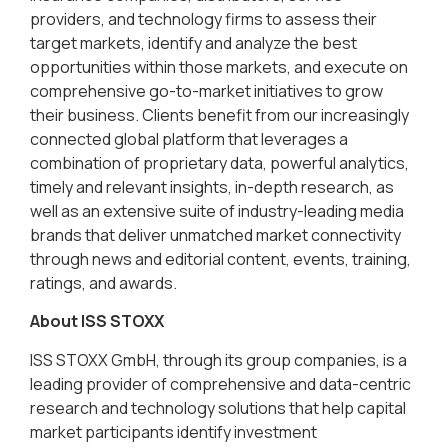
providers, and technology firms to assess their
target markets, identify and analyze the best
opportunities within those markets, and execute on
comprehensive go-to-market initiatives to grow
their business. Clients benefit from our increasingly
connected global platform that leverages a
combination of proprietary data, powerful analytics,
timely and relevant insights, in-depth research, as
well as an extensive suite of industry-leading media
brands that deliver unmatched market connectivity
through news and editorial content, events, training,
ratings, and awards.
About ISS STOXX
ISS STOXX GmbH, through its group companies, is a
leading provider of comprehensive and data-centric
research and technology solutions that help capital
market participants identify investment