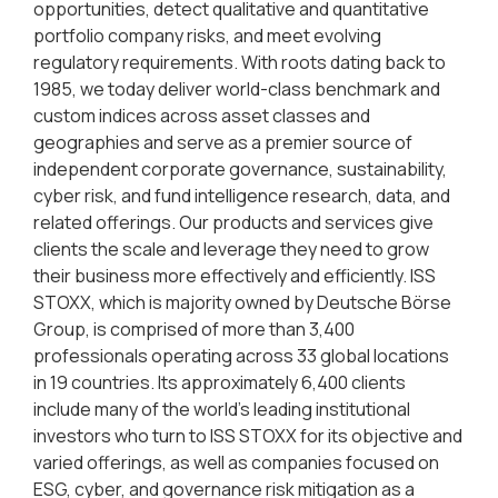
opportunities, detect qualitative and quantitative
portfolio company risks, and meet evolving
regulatory requirements. With roots dating back to
1985, we today deliver world-class benchmark and
custom indices across asset classes and
geographies and serve as a premier source of
independent corporate governance, sustainability,
cyber risk, and fund intelligence research, data, and
related offerings. Our products and services give
clients the scale and leverage they need to grow
their business more effectively and efficiently. ISS
STOXX, which is majority owned by Deutsche Börse
Group, is comprised of more than 3,400
professionals operating across 33 global locations
in 19 countries. Its approximately 6,400 clients
include many of the world’s leading institutional
investors who turn to ISS STOXX for its objective and
varied offerings, as well as companies focused on
ESG, cyber, and governance risk mitigation as a