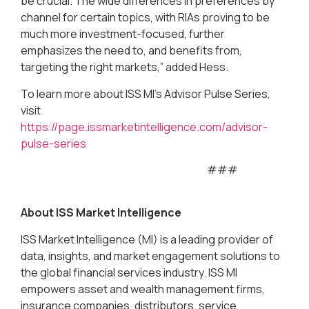
be crucial. The wide differences in preferences by
channel for certain topics, with RIAs proving to be
much more investment-focused, further
emphasizes the need to, and benefits from,
targeting the right markets,” added Hess.
To learn more about ISS MI’s Advisor Pulse Series,
visit
https://page.issmarketintelligence.com/advisor-
pulse-series
###
About ISS Market Intelligence
ISS Market Intelligence (MI) is a leading provider of
data, insights, and market engagement solutions to
the global financial services industry. ISS MI
empowers asset and wealth management firms,
insurance companies, distributors, service