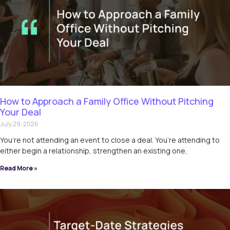
How to Approach a Family Office Without Pitching
Your Deal
July 29, 2026
You’re not attending an event to close a deal. You’re attending to
either begin a relationship, strengthen an existing one,
Read More »