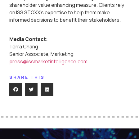
shareholder value enhancing measure. Clients rely
on ISS STOXX’s expertise to help them make
informed decisions to benefit their stakeholders.
Media Contact:
Terra Chang
Senior Associate, Marketing
press@issmarketintelligence.com
SHARE THIS