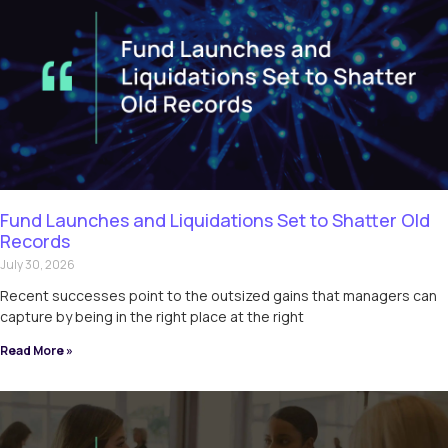
Fund Launches and Liquidations Set to Shatter Old
Records
July 30, 2026
Recent successes point to the outsized gains that managers can
capture by being in the right place at the right
Read More »