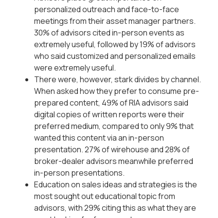
personalized outreach and face-to-face
meetings from their asset manager partners.
30% of advisors cited in-person events as
extremely useful, followed by 19% of advisors
who said customized and personalized emails
were extremely useful.
There were, however, stark divides by channel.
When asked how they prefer to consume pre-
prepared content, 49% of RIA advisors said
digital copies of written reports were their
preferred medium, compared to only 9% that
wanted this content via an in-person
presentation. 27% of wirehouse and 28% of
broker-dealer advisors meanwhile preferred
in-person presentations.
Education on sales ideas and strategies is the
most sought out educational topic from
advisors, with 29% citing this as what they are