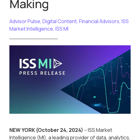
Making
Advisor Pulse
,
Digital Content
,
Financial Advisors
,
ISS
Market Intelligence
,
ISS MI
NEW YORK
(October 24, 2024)
– ISS Market
Intelligence (MI), a leading provider of data, analytics,