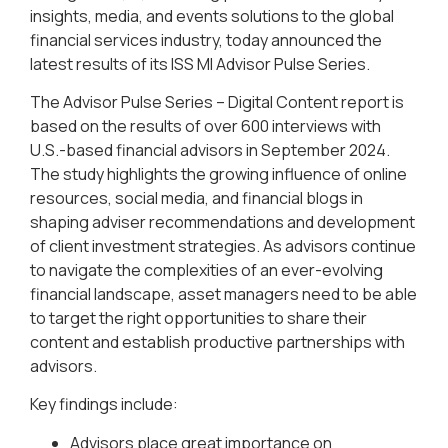
insights, media, and events solutions to the global
financial services industry, today announced the
latest results of its ISS MI Advisor Pulse Series.
The Advisor Pulse Series – Digital Content report is
based on the results of over 600 interviews with
U.S.-based financial advisors in September 2024.
The study highlights the growing influence of online
resources, social media, and financial blogs in
shaping adviser recommendations and development
of client investment strategies. As advisors continue
to navigate the complexities of an ever-evolving
financial landscape, asset managers need to be able
to target the right opportunities to share their
content and establish productive partnerships with
advisors.
Key findings include:
Advisors place great importance on