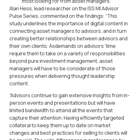
most looking for from asset managers.
Alan Hess, lead researcher on the ISS MI Advisor
Pulse Series, commented on the findings: “This
study underlines the importance of digital content in
connecting asset managers to advisors, and in turn
creating better relationships between advisors and
their own clients. Asdemands on advisors’ time
require them to take on a variety of responsibilities
beyond pure investment management, asset
managers will have to be considerate of those
pressures when delivering thought leadership
content.
“Advisors continue to gain extensive insights from in-
person events and presentations but will have
limited bandwidth to attend all the events that
capture their attention. Having efficiently targeted
collateral to keep them up to date on market
changes and best practices for selling to clients will