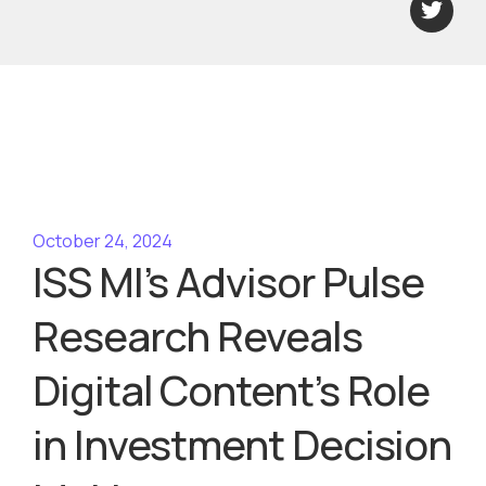
October 24, 2024
ISS MI’s Advisor Pulse
Research Reveals
Digital Content’s Role
in Investment Decision