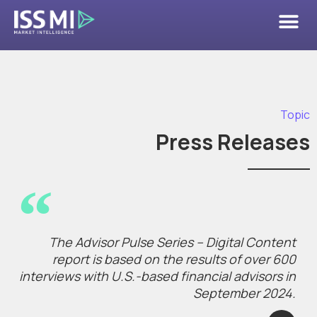
Topic
Press Releases
The Advisor Pulse Series – Digital Content
report is based on the results of over 600
interviews with U.S.-based financial advisors in
September 2024.