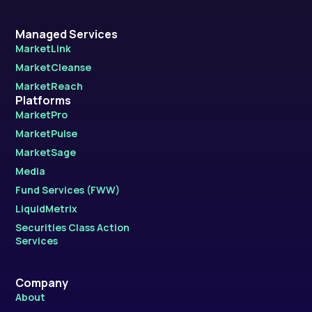
Managed Services
MarketLink
MarketCleanse
MarketReach
Platforms
MarketPro
MarketPulse
MarketSage
Media
Fund Services (FWW)
LiquidMetrix
Securities Class Action
Services
Company
About