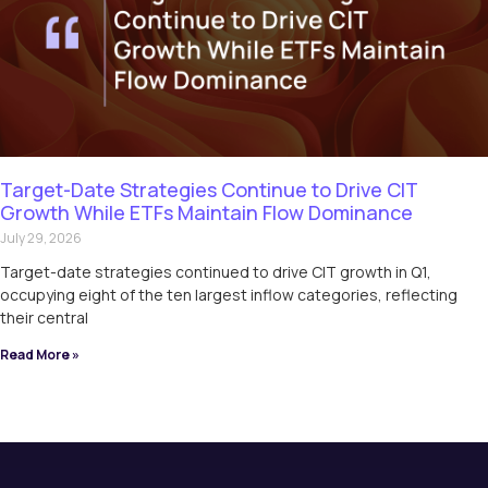
Target-Date Strategies Continue to Drive CIT
Growth While ETFs Maintain Flow Dominance
July 29, 2026
Target-date strategies continued to drive CIT growth in Q1,
occupying eight of the ten largest inflow categories, reflecting
their central
Read More »