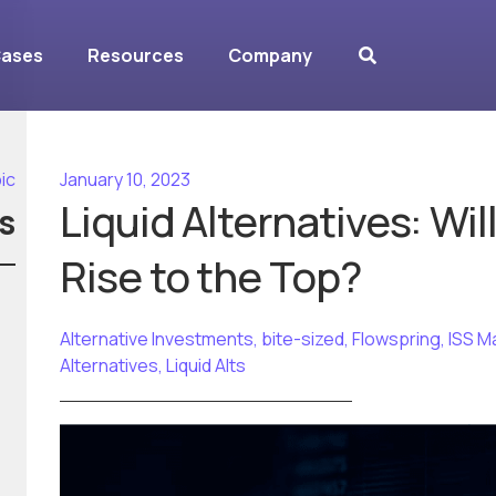
Cases
Resources
Company
ic
January 10, 2023
Liquid Alternatives: Wi
s
Rise to the Top?
Alternative Investments
,
bite-sized
,
Flowspring
,
ISS M
Alternatives
,
Liquid Alts