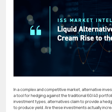
In a complex and competitive market, alternative inve
a tool for hedging against the traditional 60/40 portfo
investment types, alternatives claim to provide a hedg
to produce yield. Are these investments actually inc