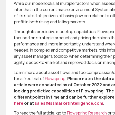
While our model looks at multiple factors when assess
infer that in the current macro environment Systemat
of its stated objectives of having low correlation to ot
profit in both rising and falling markets.
Through its predictive modeling capabilities, Flowsp
focused on strategic product and pricing decisions the 
performance and, more importantly, understand where
headed. In complex and competitive markets, this infor
any asset manager’s toolbox when determining their p
agility, speed-to-market and improved decision makin
Learn more about asset flows and fee compression/exp
for a free trial of
Flowspring
.
Please note: the data a
article were conducted as of October 2022 and are
looking predictive capabilities of Flowspring. Th
different points in time and can be further explor
here
or at
sales@Issmarketintelligence.com
.
To read the full article, go to
Flowspring Research
or 