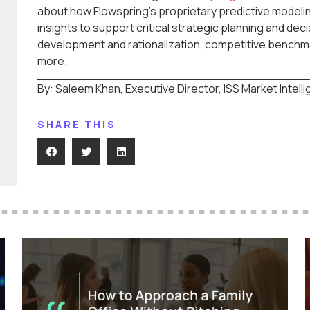
about how Flowspring’s proprietary predictive model
insights to support critical strategic planning and dec
development and rationalization, competitive benchmar
more.
By: Saleem Khan, Executive Director, ISS Market Intell
SHARE THIS