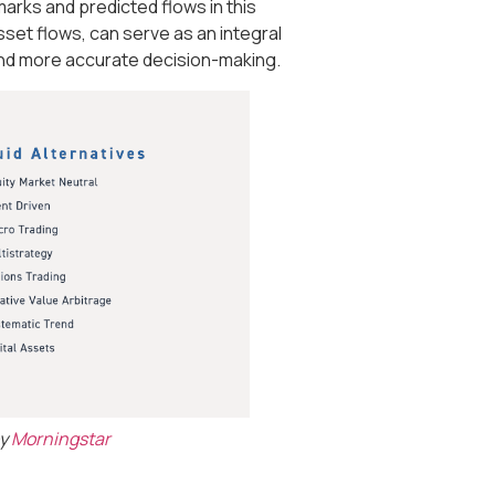
rks and predicted flows in this
asset flows, can serve as an integral
 and more accurate decision-making.
by
Morningstar