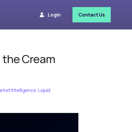
Login
Contact Us
ll the Cream
arket Intelligence
,
Liquid