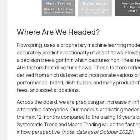
Where Are We Headed?
Flowspring, uses a proprietary machine learning model 
accurately predict directionality of asset flows. Flows
a decision tree algorithm which captures non-linear r
40+ factors that drive fund flows. These factors refl
derived from a rich dataset and incorporate various di
performance, brand, distribution, and many product ch
fees, and asset allocations.
Across the board, we are predicting an increase in inflo
alternative categories. Our model is predicting mode
the next 12 months compared to the trailing 13 years 
Systematic Trend and Macro Trading will be the fasti
inflow perspective
(note: data as of October 2022).