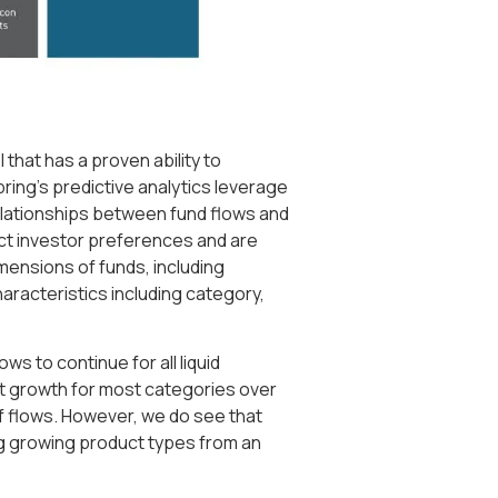
that has a proven ability to
pring’s predictive analytics leverage
elationships between fund flows and
ect investor preferences and are
mensions of funds, including
aracteristics including category,
ws to continue for all liquid
st growth for most categories over
of flows. However, we do see that
ng growing product types from an