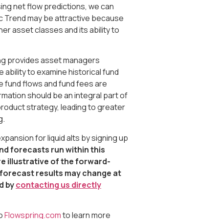
ing net flow predictions, we can
ic Trend may be attractive because
her asset classes and its ability to
ring provides asset managers
ability to examine historical fund
 fund flows and fund fees are
mation should be an integral part of
roduct strategy, leading to greater
g.
ansion for liquid alts by signing up
nd forecasts run within this
 illustrative of the forward-
e forecast results may change at
ed by
contacting us directly
to
Flowspring.com
to learn more