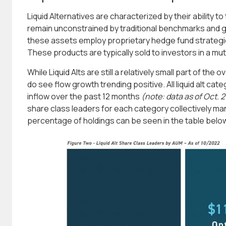
Liquid Alternatives are characterized by their ability t
remain unconstrained by traditional benchmarks and g
these assets employ proprietary hedge fund strategie
These products are typically sold to investors in a mut
While Liquid Alts are still a relatively small part of the
do see flow growth trending positive. All liquid alt cat
inflow over the past 12 months
(note: data as of Oct. 2
share class leaders for each category collectively ma
percentage of holdings can be seen in the table belo