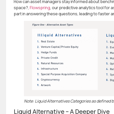
How can asset managers stay informed about benchma
space?,
Flowspring
, our predictive analytics tool for 
part in answering these questions, leading to faster
Note: Liquid Alternatives Categories as defined 
Liquid Alternative – A Deeper Dive