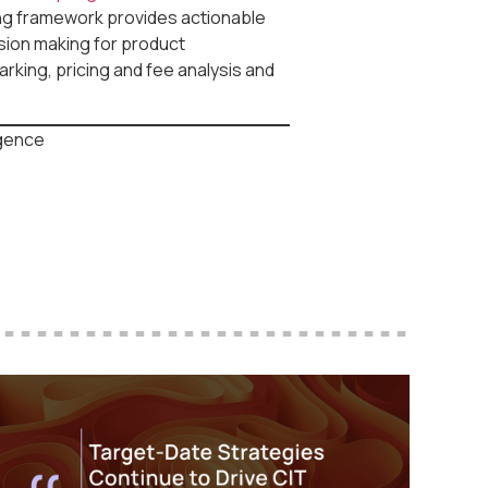
ing framework provides actionable
ision making for product
king, pricing and fee analysis and
igence