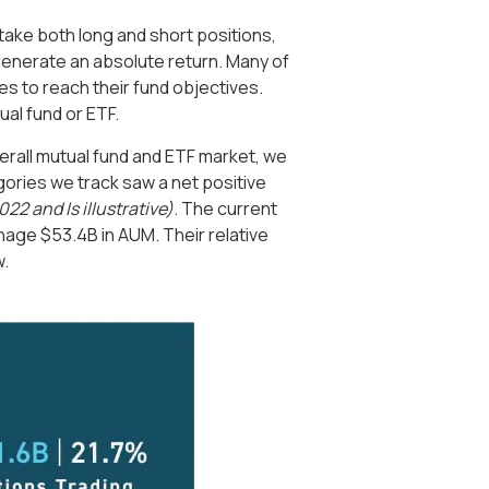
o take both long and short positions,
enerate an absolute return. Many of
s to reach their fund objectives.
ual fund or ETF.
 overall mutual fund and ETF market, we
egories we track saw a net positive
022 and Is illustrative)
. The current
nage $53.4B in AUM. Their relative
w.