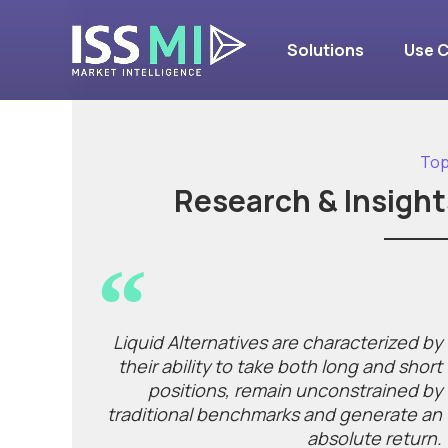
Solutions
Use 
Top
Research & Insight
Liquid Alternatives are characterized by
their ability to take both long and short
positions, remain unconstrained by
traditional benchmarks and generate an
absolute return.