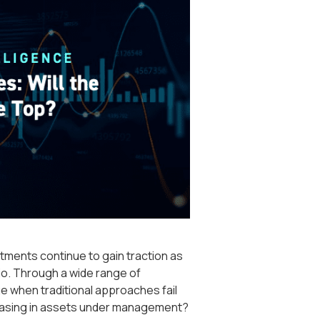
stments continue to gain traction as
lio. Through a wide range of
e when traditional approaches fail
reasing in assets under management?