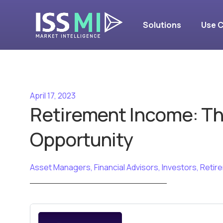
Solutions
Use 
April 17, 2023
Retirement Income: T
Opportunity
Asset Managers
,
Financial Advisors
,
Investors
,
Retir