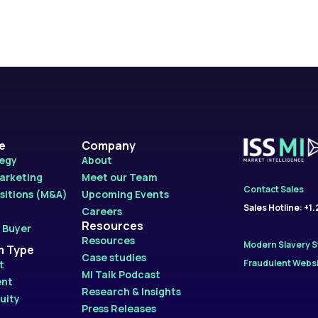
le
Company
tegy
About
Marketing
Meet our Team
Contact Sales
sitions (M&A)
Upcoming Events
Sales Hotline: +1
Careers
Resources
 Buyer
Resources
Modern Slavery 
m Type
Case studies
Fraudulent Websi
t
MI Talk Podcast
ent
Research & Insights
uity
Press Releases