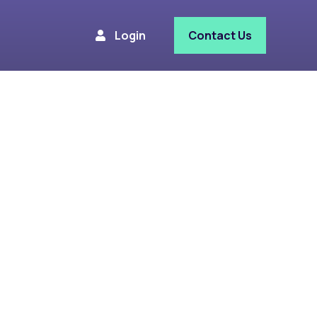
Login
Contact Us