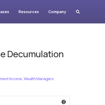
Cases
Resources
Company
he Decumulation
ement Income
,
Wealth Managers