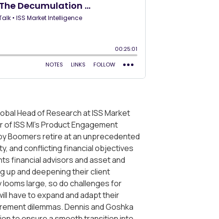
 Global Head of Research at ISS Market
tor of ISS MI’s Product Engagement
aby Boomers retire at an unprecedented
ty, and conflicting financial objectives
ts financial advisors and asset and
g up and deepening their client
y looms large, so do challenges for
will have to expand and adapt their
etirement dilemmas. Dennis and Goshka
on to ensure a smooth transition into