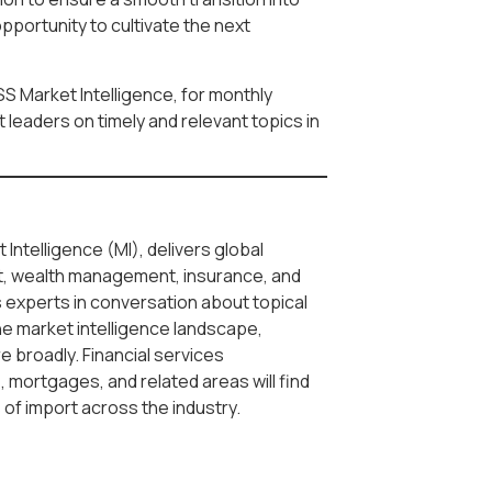
pportunity to cultivate the next
SS Market Intelligence, for monthly
leaders on timely and relevant topics in
 Intelligence (MI), delivers global
, wealth management, insurance, and
s experts in conversation about topical
he market intelligence landscape,
re broadly. Financial services
 mortgages, and related areas will find
s of import across the industry.