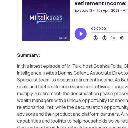
Summary:
In this latest episode of MI Talk, host Goshka Folda,
Intelligence, invites Dennis Gallant, Associate Direc
Specialist team, to discuss retirement income. As B
scale and factors like increased cost of living, longevi
multiply in retirement, the decumulation phase presen
wealth managers with a unique opportunity for shorin
relationships. Yet, while the decumulation opportunit
advisors and their product and platform partners. All 
capabilities and toolkits to help households solve r
discuss how the industry should approach decumulati