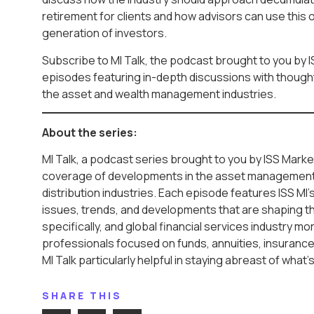
retirement for clients and how advisors can use this o
generation of investors.
Subscribe to MI Talk, the podcast brought to you by I
episodes featuring in-depth discussions with thought 
the asset and wealth management industries.
About the series:
MI Talk, a podcast series brought to you by ISS Market
coverage of developments in the asset management
distribution industries. Each episode features ISS MI’
issues, trends, and developments that are shaping t
specifically, and global financial services industry mo
professionals focused on funds, annuities, insurance,
MI Talk particularly helpful in staying abreast of what’
SHARE THIS