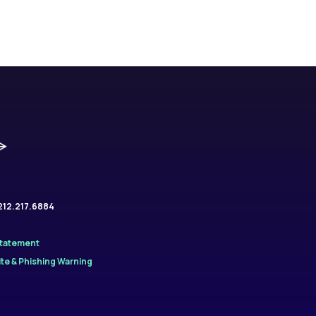
.212.217.6884
Statement
te & Phishing Warning