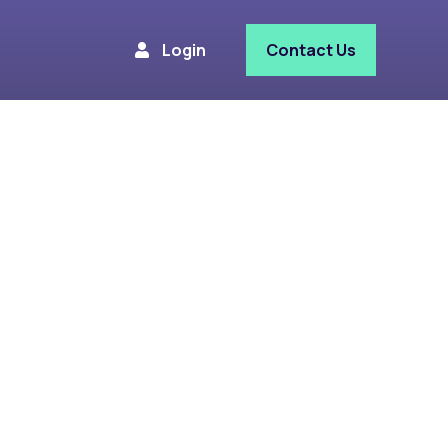
Login
Contact Us