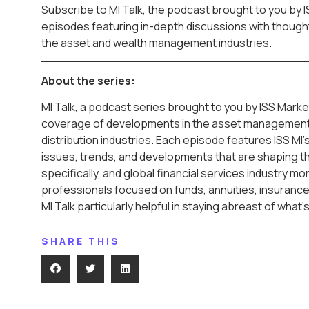
Subscribe to MI Talk, the podcast brought to you by I
episodes featuring in-depth discussions with thought 
the asset and wealth management industries.
About the series:
MI Talk, a podcast series brought to you by ISS Market
coverage of developments in the asset management
distribution industries. Each episode features ISS MI’
issues, trends, and developments that are shaping t
specifically, and global financial services industry mo
professionals focused on funds, annuities, insurance,
MI Talk particularly helpful in staying abreast of what’
SHARE THIS