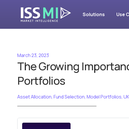
Solutions
Use 
March 23, 2023
The Growing Importan
Portfolios
Asset Allocation
,
Fund Selection
,
Model Portfolios
,
UK