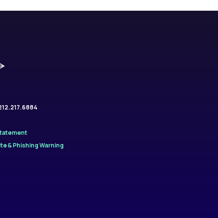
.212.217.6884
Statement
te & Phishing Warning