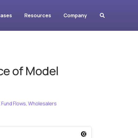
Cases
Resources
Company
ce of Model
 Fund Flows
,
Wholesalers