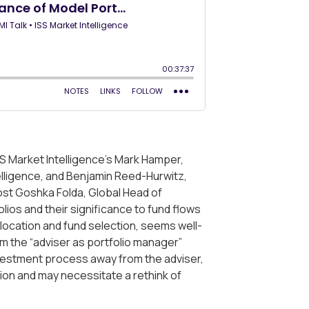
SS Market Intelligence’s Mark Hamper,
telligence, and Benjamin Reed-Hurwitz,
st Goshka Folda, Global Head of
olios and their significance to fund flows
llocation and fund selection, seems well-
om the “adviser as portfolio manager”
investment process away from the adviser,
ion and may necessitate a rethink of