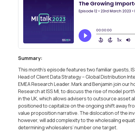
Summary:
This month’s episode features two familiar guests, I
Head of Client Data Strategy – Global Distribution In
EMEA Research Leader. Mark and Benjamin join our ho
Research at ISS MI, to discuss the rise of model portf
in the UK, which allows advisers to outsource asset a
positioned to capitalize on the ongoing shift away fr
value proposition narrative. The dislocation of the 
however, will add complexity to the wholesaling equat
determining wholesalers’ number one target.