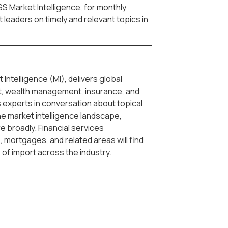
SS Market Intelligence, for monthly
leaders on timely and relevant topics in
 Intelligence (MI), delivers global
, wealth management, insurance, and
s experts in conversation about topical
he market intelligence landscape,
re broadly. Financial services
 mortgages, and related areas will find
s of import across the industry.