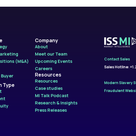
le
Company
tegy
About
Marketing
Meet our Team
Contact Sales
sitions (M&A)
Upcoming Events
Sales Hotline: +1
Careers
Resources
 Buyer
Resources
Modern Slavery 
m Type
Case studies
Fraudulent Websi
t
MI Talk Podcast
ent
Research & Insights
uity
Press Releases