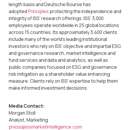
length basis and Deutsche Bourse has
adopted
Principles
protecting the independence and
integrity of ISS’ research offerings. ISS’ 3,000
employees operate worldwide in 25 global locations
across 15 countries. Its approximately 3,400 clients
include many of the world’s leading institutional
investors who rely on ISS’ objective and impartial ESG
and governance research, market intelligence and
fund services and data and analytics, as well as
public companies focused on ESG and governance
risk mitigation as a shareholder value enhancing
measure. Clients rely on ISS’ expertise to help them
make informed investment decisions.
Media Contact:
Morgan Stoll
Analyst, Marketing
press@issmarketintelligence.com