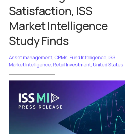
Satisfaction, ISS
Market Intelligence
Study Finds
Asset management
,
CPMs
,
Fund Intelligence
,
ISS
Market Intelligence
,
Retail Investment
,
United States