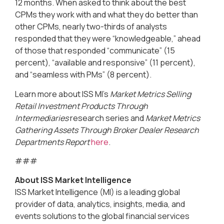
12 months. When asked to think about the best
CPMs they work with and what they do better than
other CPMs, nearly two-thirds of analysts
responded that they were “knowledgeable,” ahead
of those that responded “communicate” (15
percent), “available and responsive” (11 percent),
and “seamless with PMs” (8 percent).
Learn more about ISS MI’s
Market Metrics Selling
Retail Investment Products Through
Intermediaries
research series and
Market Metrics
Gathering Assets Through Broker Dealer Research
Departments Report
here
.
###
About ISS Market Intelligence
ISS Market Intelligence (MI) is a leading global
provider of data, analytics, insights, media, and
events solutions to the global financial services