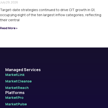
July 29, 2026
Target-date strategies continued to drive CIT growth in Q1,
occupying eight of the ten largest inflow categories, reflecting
their central
Read More »
Managed Services
MarketLink
MarketCleanse
MarketReach
Platforms
MarketPro
MarketPulse