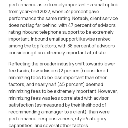
performance as extremely important – a small uptick
from year-end 2022, when 52 percent gave
performance the same rating. Notably, client service
does not lag far behind, with 47 percent of advisors
rating inbound telephone support to be extremely
important. Inbound email support likewise ranked
among the top factors, with 38 percent of advisors
considering it an extremely important attribute.
Reflecting the broader industry shift towards lower-
fee funds, few advisors (2 percent) considered
minimizing fees to be less important than other
factors, and nearly half (45 percent) deemed
minimizing fees to be extremely important. However,
minimizing fees was less correlated with advisor
satisfaction (as measured by their likelihood of
recommending a manager to a client), than were
performance, responsiveness, style/category
capabilities, and several other factors.