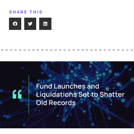
SHARE THIS