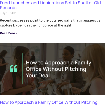
Fund Launches and Liquidations Set to Shatter Old
Records
July 30, 2026
Recent successes point to the outsized gains that managers can
capture by being in the right place at the right
Read More »
How to Approach a Family Office Without Pitching