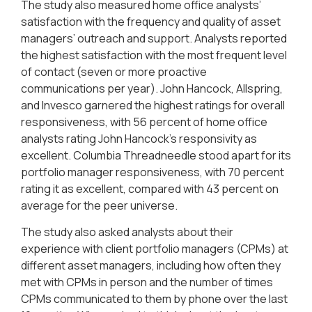
The study also measured home office analysts’
satisfaction with the frequency and quality of asset
managers’ outreach and support. Analysts reported
the highest satisfaction with the most frequent level
of contact (seven or more proactive
communications per year). John Hancock, Allspring,
and Invesco garnered the highest ratings for overall
responsiveness, with 56 percent of home office
analysts rating John Hancock’s responsivity as
excellent. Columbia Threadneedle stood apart for its
portfolio manager responsiveness, with 70 percent
rating it as excellent, compared with 43 percent on
average for the peer universe.
The study also asked analysts about their
experience with client portfolio managers (CPMs) at
different asset managers, including how often they
met with CPMs in person and the number of times
CPMs communicated to them by phone over the last