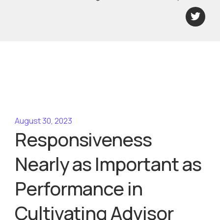
August 30, 2023
Responsiveness
Nearly as Important as
Performance in
Cultivating Advisor