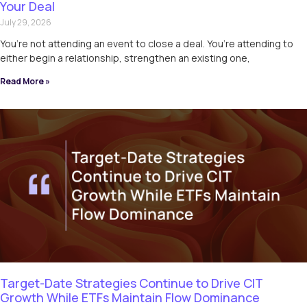
Your Deal
July 29, 2026
You’re not attending an event to close a deal. You’re attending to
either begin a relationship, strengthen an existing one,
Read More »
Target-Date Strategies Continue to Drive CIT
Growth While ETFs Maintain Flow Dominance