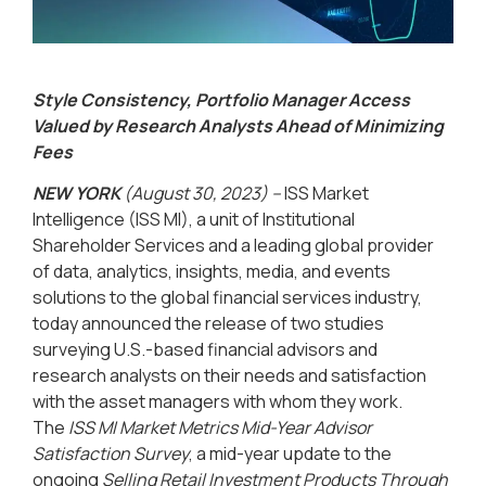
Style Consistency, Portfolio Manager Access
Valued by Research Analysts Ahead of Minimizing
Fees
NEW YORK
(August 30, 2023) –
ISS Market
Intelligence (ISS MI), a unit of Institutional
Shareholder Services and a leading global provider
of data, analytics, insights, media, and events
solutions to the global financial services industry,
today announced the release of two studies
surveying U.S.-based financial advisors and
research analysts on their needs and satisfaction
with the asset managers with whom they work.
The
ISS MI Market Metrics Mid-Year Advisor
Satisfaction Survey
, a mid-year update to the
ongoing
Selling Retail Investment Products Through