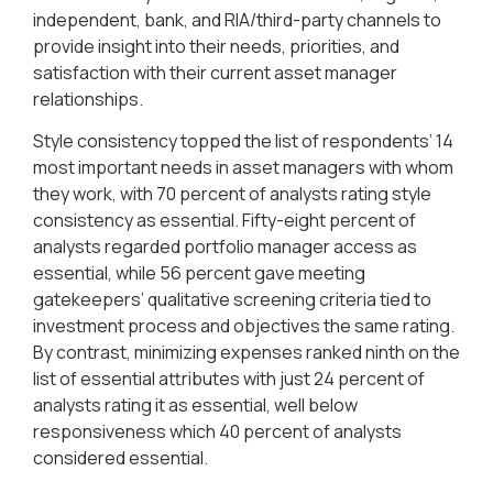
independent, bank, and RIA/third-party channels to
provide insight into their needs, priorities, and
satisfaction with their current asset manager
relationships.
Style consistency topped the list of respondents’ 14
most important needs in asset managers with whom
they work, with 70 percent of analysts rating style
consistency as essential. Fifty-eight percent of
analysts regarded portfolio manager access as
essential, while 56 percent gave meeting
gatekeepers’ qualitative screening criteria tied to
investment process and objectives the same rating.
By contrast, minimizing expenses ranked ninth on the
list of essential attributes with just 24 percent of
analysts rating it as essential, well below
responsiveness which 40 percent of analysts
considered essential.