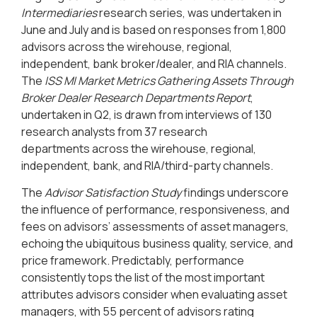
Intermediaries
research series, was undertaken in
June and July and is based on responses from 1,800
advisors across the wirehouse, regional,
independent, bank broker/dealer, and RIA channels.
The
ISS MI Market Metrics Gathering Assets Through
Broker Dealer Research Departments Report
,
undertaken in Q2, is drawn from interviews of 130
research analysts from 37 research
departments
across the wirehouse, regional,
independent, bank, and RIA
/third-party channels.
The
Advisor Satisfaction Study
findings underscore
the influence of performance, responsiveness, and
fees on advisors’ assessments of asset managers,
echoing the ubiquitous business quality, service, and
price framework. Predictably, performance
consistently tops the list of the most important
attributes advisors consider when evaluating asset
managers, with 55 percent of advisors rating