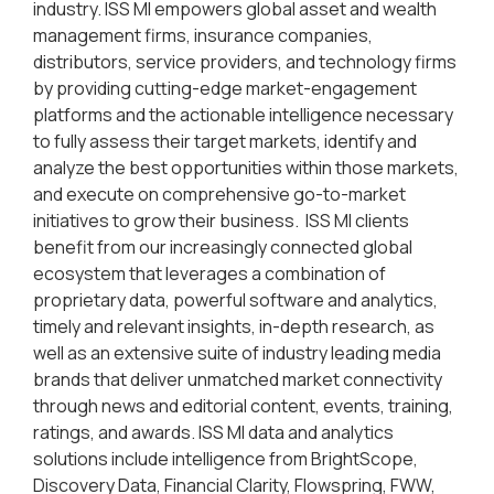
industry. ISS MI empowers global asset and wealth
management firms, insurance companies,
distributors, service providers, and technology firms
by providing cutting-edge market-engagement
platforms and the actionable intelligence necessary
to fully assess their target markets, identify and
analyze the best opportunities within those markets,
and execute on comprehensive go-to-market
initiatives to grow their business. ISS MI clients
benefit from our increasingly connected global
ecosystem that leverages a combination of
proprietary data, powerful software and analytics,
timely and relevant insights, in-depth research, as
well as an extensive suite of industry leading media
brands that deliver unmatched market connectivity
through news and editorial content, events, training,
ratings, and awards. ISS MI data and analytics
solutions include intelligence from BrightScope,
Discovery Data, Financial Clarity, Flowspring, FWW,