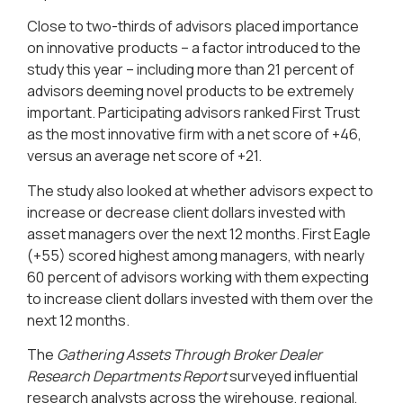
Close to two-thirds of advisors placed importance
on innovative products – a factor introduced to the
study this year – including more than 21 percent of
advisors deeming novel products to be extremely
important. Participating advisors ranked First Trust
as the most innovative firm with a net score of +46,
versus an average net score of +21.
The study also looked at whether advisors expect to
increase or decrease client dollars invested with
asset managers over the next 12 months. First Eagle
(+55) scored highest among managers, with nearly
60 percent of advisors working with them expecting
to increase client dollars invested with them over the
next 12 months.
The
Gathering Assets Through Broker Dealer
Research Departments Report
surveyed influential
research analysts across the wirehouse, regional,