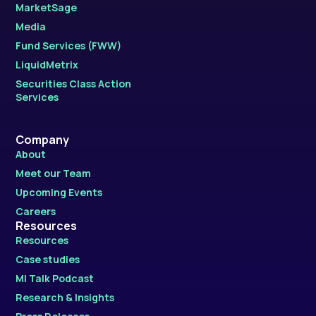
MarketSage
Media
Fund Services (FWW)
LiquidMetrix
Securities Class Action
Services
Company
About
Meet our Team
Upcoming Events
Careers
Resources
Resources
Case studies
MI Talk Podcast
Research & Insights