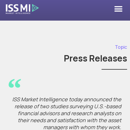
Topic
Press Releases
ISS Market Intelligence today announced the
release of two studies surveying U.S.-based
financial advisors and research analysts on
their needs and satisfaction with the asset
managers with whom they work.