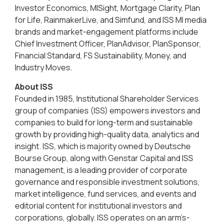
Investor Economics, MISight, Mortgage Clarity, Plan
for Life, RainmakerLive, and Simfund, and ISS MI media
brands and market-engagement platforms include
Chief Investment Officer, PlanAdvisor, PlanSponsor,
Financial Standard, FS Sustainability, Money, and
Industry Moves.
About ISS
Founded in 1985, Institutional Shareholder Services
group of companies (ISS) empowers investors and
companies to build for long-term and sustainable
growth by providing high-quality data, analytics and
insight. ISS, which is majority owned by Deutsche
Bourse Group, along with Genstar Capital and ISS
management, is a leading provider of corporate
governance and responsible investment solutions,
market intelligence, fund services, and events and
editorial content for institutional investors and
corporations, globally. ISS operates on an arm’s-