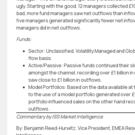
ugly. Starting with the good, 12 managers collected £10
bad, more fund managers saw net outflows than inflows
five managers generated significantly fewer net inflow
managers did in net outflows.
Funds:
Sector: Unclassified, Volatility Managed and Glo
flow basis.
Active/Passive: Passive funds continued their slo
amongst the channel, recording over £1 billion in
saw close to £1 billion in outflows.
Model Portfolios: Based on the data available at 
to the use of a model portfolio generated over £1
portfolio influenced sales on the other hand recor
outflows.
Commentary by ISS Market Intelligence
By: Benjamin Reed-Hurwitz, Vice President, EMEA Res