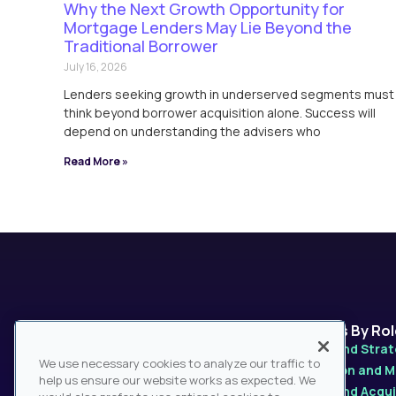
Why the Next Growth Opportunity for
Mortgage Lenders May Lie Beyond the
Traditional Borrower
July 16, 2026
Lenders seeking growth in underserved segments must
think beyond borrower acquisition alone. Success will
depend on understanding the advisers who
Read More »
Platforms
Solutions By Ro
MarketPro
Product and Stra
We use necessary cookies to analyze our traffic to
MarketPulse
Distribution and 
help us ensure our website works as expected. We
MarketSage
Mergers and Acqui