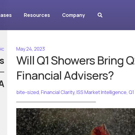
Cases
Resources
Company
ic
May 24, 2023
Will Q1 Showers Bring Q
s
Financial Advisers?
A
bite-sized
,
Financial Clarity
,
ISS Market Intelligence
,
Q1