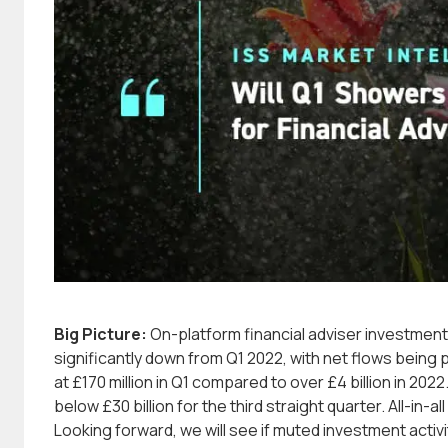
Big Picture:
On-platform financial adviser investmen
significantly down from Q1 2022, with net flows being 
at £170 million in Q1 compared to over £4 billion in 20
below £30 billion for the third straight quarter. All-in-a
Looking forward, we will see if muted investment activi