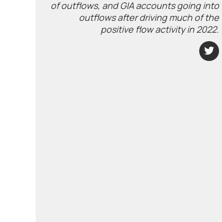
of outflows, and GIA accounts going into
outflows after driving much of the
positive flow activity in 2022.