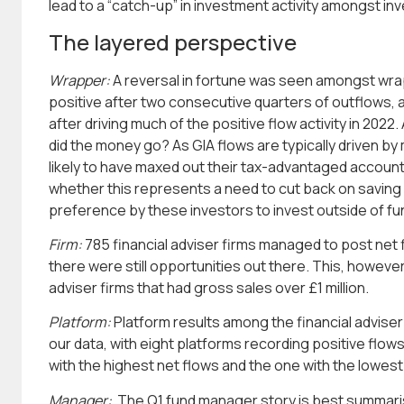
lead to a “catch-up” in investment activity amongst in
The layered perspective
Wrapper:
A reversal in fortune was seen amongst wrap
positive after two consecutive quarters of outflows, 
after driving much of the positive flow activity in 2022
did the money go? As GIA flows are typically driven by
likely to have maxed out their tax-advantaged account
whether this represents a need to cut back on saving
preference by these investors to invest outside of fu
Firm:
785 financial adviser firms managed to post net fl
there were still opportunities out there. This, howeve
adviser firms that had gross sales over £1 million.
Platform:
Platform results among the financial adviser
our data, with eight platforms recording positive flo
with the highest net flows and the one with the lowest 
Manager:
The Q1 fund manager story is best summari