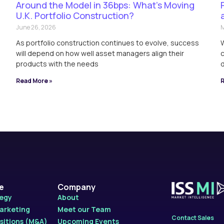
Around the Model in 36bps: What’s Moving
U.K. Portfolio Construction?
June 26, 2026
M
As portfolio construction continues to evolve, success
W
will depend on how well asset managers align their
c
products with the needs
d
Read More »
R
le
Company
tegy
About
Marketing
Meet our Team
Contact Sales
sitions (M&A)
Upcoming Events