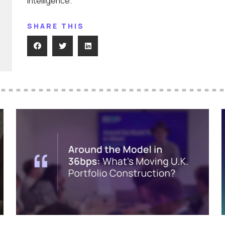
Intelligence.
SHARE THIS