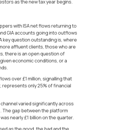
vestors as the new tax year begins.
pers with ISA net flows returning to
and GIA accounts going into outflows
. A key question outstanding is, where
 more affluent clients, those who are
s, there is an open question of
 given economic conditions, or a
nds.
ows over £1 million, signalling that
r, represents only 25% of financial
 channel varied significantly across
ws. The gap between the platform
was nearly £1 billion on the quarter.
sed as the good, the bad and the