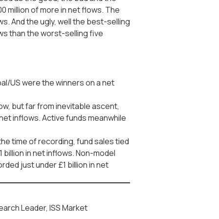
0 million of more in net flows. The
. And the ugly, well the best-selling
s than the worst-selling five
bal/US were the winners on a net
w, but far from inevitable ascent,
 net inflows. Active funds meanwhile
the time of recording, fund sales tied
 billion in net inflows. Non-model
ded just under £1 billion in net
earch Leader, ISS Market