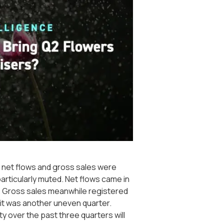
t net flows and gross sales were
particularly muted. Net flows came in
22. Gross sales meanwhile registered
ll it was another uneven quarter.
ty over the past three quarters will