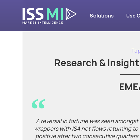
Solutions
Use 
Top
Research & Insight
EME
A reversal in fortune was seen amongst
wrappers with ISA net flows returning to
positive after two consecutive quarters