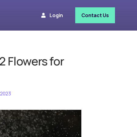
Login
Contact Us
2 Flowers for
 2023