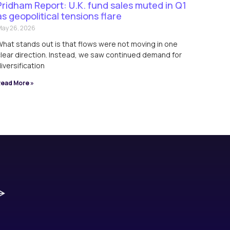
Pridham Report: U.K. fund sales muted in Q1
as geopolitical tensions flare
ay 26, 2026
hat stands out is that flows were not moving in one
lear direction. Instead, we saw continued demand for
iversification
ead More »