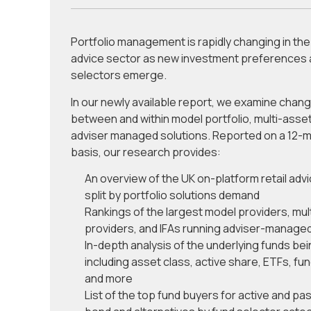
Portfolio management is rapidly changing in the 
advice sector as new investment preferences 
selectors emerge.
In our newly available report, we examine chan
between and within model portfolio, multi-asse
adviser managed solutions. Reported on a 12-mo
basis, our research provides:
An overview of the UK on-platform retail adv
split by portfolio solutions demand
Rankings of the largest model providers, mul
providers, and IFAs running adviser-managed
In-depth analysis of the underlying funds be
including asset class, active share, ETFs, fun
and more
List of the top fund buyers for active and pas