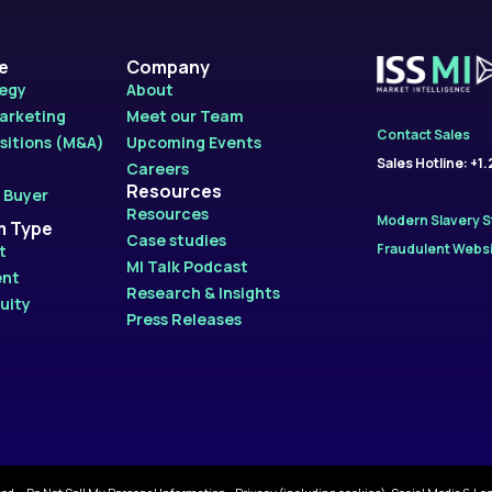
le
Company
tegy
About
Marketing
Meet our Team
Contact Sales
sitions (M&A)
Upcoming Events
Sales Hotline: +1
Careers
Resources
 Buyer
Resources
Modern Slavery 
m Type
Case studies
Fraudulent Websi
t
MI Talk Podcast
ent
Research & Insights
uity
Press Releases