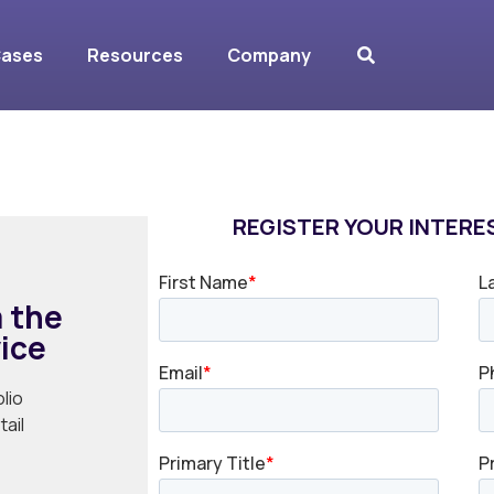
dvice Report
Cases
Resources
Company
REGISTER YOUR INTERES
 the
vice
lio
ail