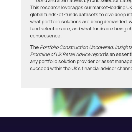
bond and alternatives by fund selector cate
This research leverages our market-leading UK
global funds-of-funds datasets to dive deep in
what portfolio solutions are being demanded, w
fund selectors are, and what funds are being c
consequence.
The
Portfolio Construction Uncovered: Insights
Frontline of UK Retail Advice report
is an essenti
any portfolio solution provider or asset manage
succeed within the UK’s financial adviser channe