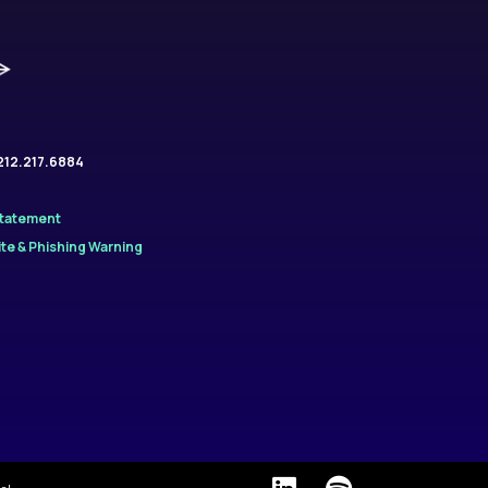
.212.217.6884
Statement
te & Phishing Warning