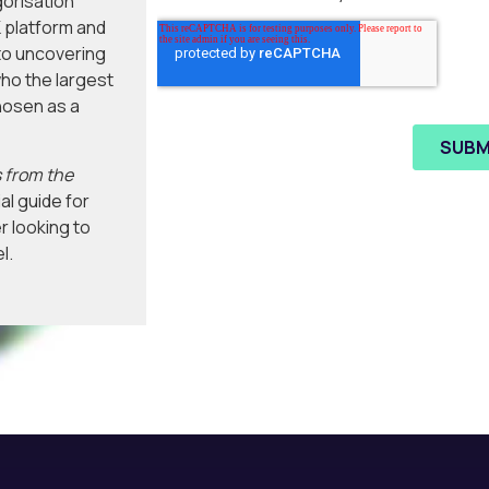
gorisation
 platform and
to uncovering
ho the largest
hosen as a
 from the
al guide for
r looking to
l.