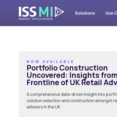
UK Retail A
Solutions
Use 
NOW AVAILABLE
Portfolio Construction
Uncovered: Insights from
Frontline of UK Retail Ad
A comprehensive data-driven insight into portfo
solution selection and construction amongst ret
advisers in the UK.