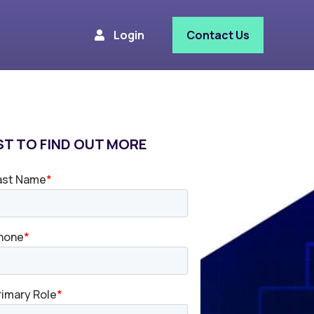
Login
Contact Us
T TO FIND OUT MORE​