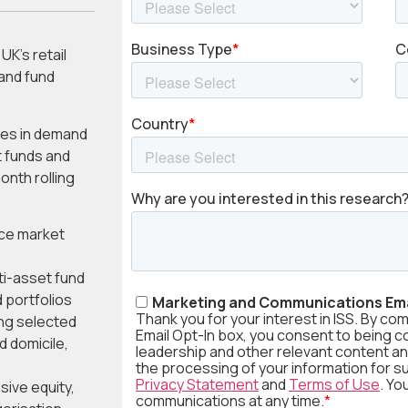
UK’s retail
and fund
ges in demand
t funds and
nth rolling
ice market
ti-asset fund
 portfolios
ing selected
d domicile,
sive equity,