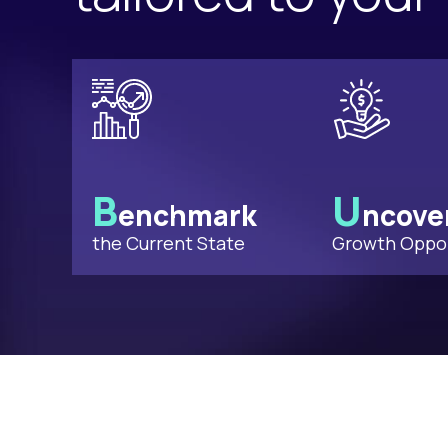
B
U
enchmark
ncove
the Current State
Growth Oppor