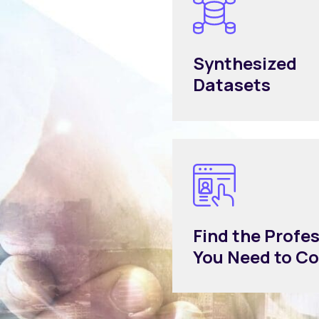
Synthesized
Datasets
Find the Profe
You Need to C