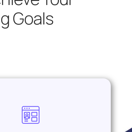
ng Goals