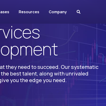
Cases
Resources
Company
rvices
elopment
at they need to succeed. Our systematic
the best talent, along with unrivaled
give you the edge you need.