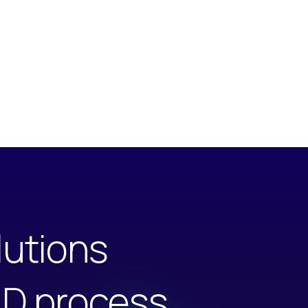
lutions
ILD process.