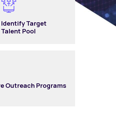
Identify Target
Talent Pool
ive Outreach Programs