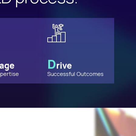
D
rage
rive
pertise
Successful Outcomes