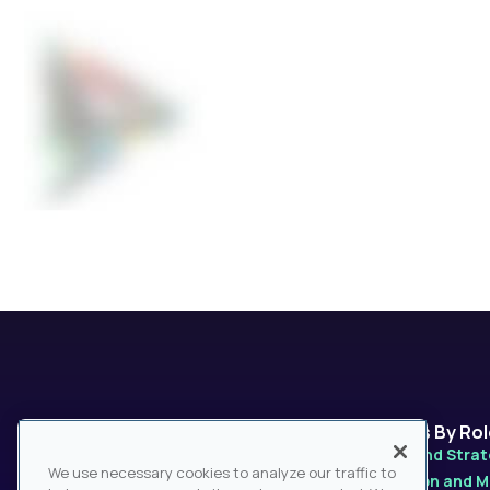
Platforms
Solutions By Ro
MarketPro
Product and Stra
We use necessary cookies to analyze our traffic to
MarketPulse
Distribution and 