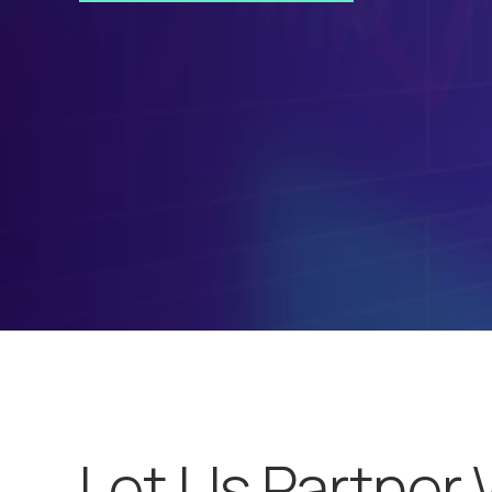
Let Us Partner 