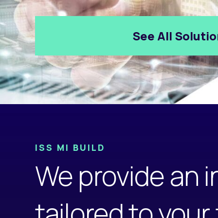
See All Soluti
ISS MI BUILD
We provide an i
tailored to your