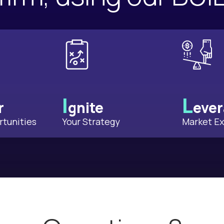
I
L
r
gnite
eve
tunities
Your Strategy
Market Ex