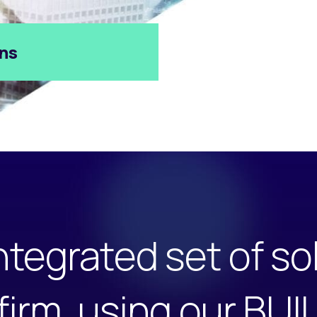
ons
ntegrated set of so
 firm, using our BU