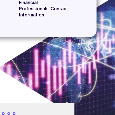
Financial
Professionals' Contact
Information