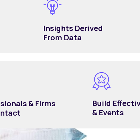
Insights Derived
From Data
Build Effect
ssionals & Firms
& Events
ontact