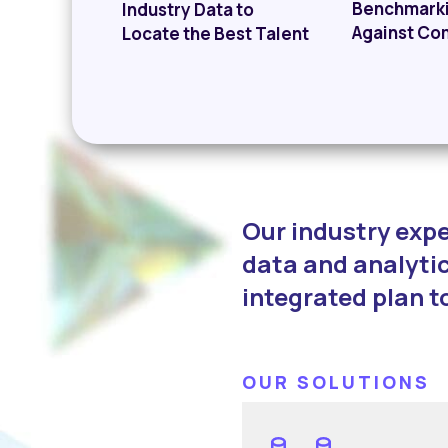
Benchmark
Industry Data to
Against Co
Locate the Best Talent
Our industry expe
data and analytic
integrated plan t
OUR SOLUTIONS