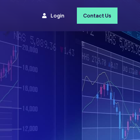
Login
Contact Us