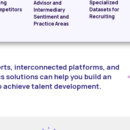
ing
Specialized
Advisor and
mpetitors
Datasets for
Intermediary
Recruiting
Sentiment and
Practice Areas
rts, interconnected platforms, and
s solutions can help you build an
o achieve talent development.