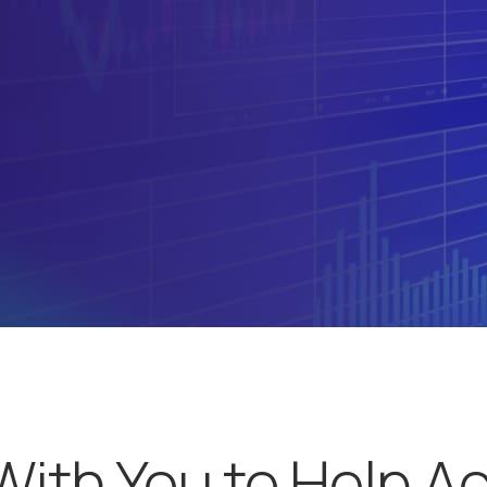
With You to Help A