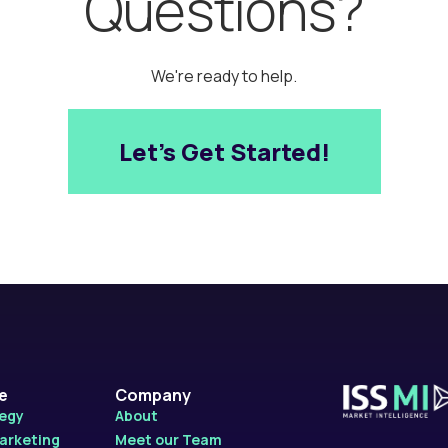
Questions?
We're ready to help.
Let’s Get Started!
le
Company
tegy
About
Marketing
Meet our Team