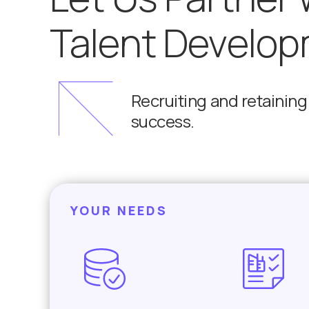
Talent Develop
Recruiting and retaining t
success.
YOUR NEEDS