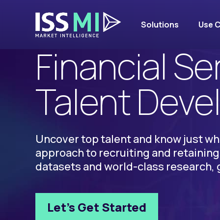
Solutions
Use 
SOLUTIONS
Financial Se
Talent Dev
Uncover top talent and know just wh
approach to recruiting and retaining 
datasets and world-class research, 
Let’s Get Started