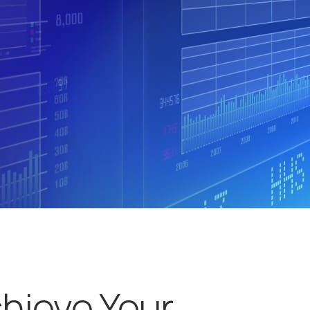
chieve Your