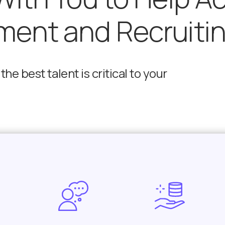
ment and Recruiti
he best talent is critical to your