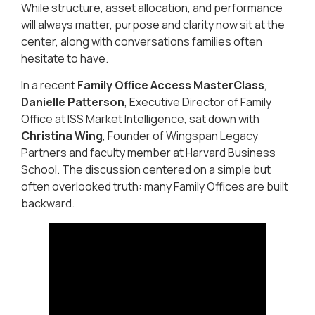
While structure, asset allocation, and performance
will always matter, purpose and clarity now sit at the
center, along with conversations families often
hesitate to have.
In a recent
Family Office Access MasterClass
,
Danielle Patterson
, Executive Director of Family
Office at ISS Market Intelligence, sat down with
Christina Wing
, Founder of Wingspan Legacy
Partners and faculty member at Harvard Business
School. The discussion centered on a simple but
often overlooked truth: many Family Offices are built
backward.