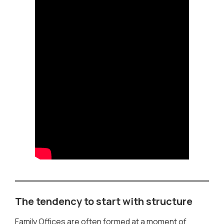
The tendency to start with structure
Family Offices are often formed at a moment of