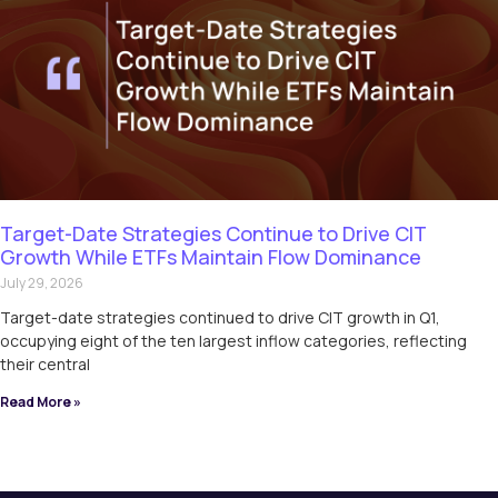
Target-Date Strategies Continue to Drive CIT
Growth While ETFs Maintain Flow Dominance
July 29, 2026
Target-date strategies continued to drive CIT growth in Q1,
occupying eight of the ten largest inflow categories, reflecting
their central
Read More »