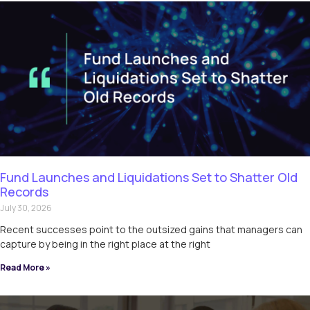
Fund Launches and Liquidations Set to Shatter Old
Records
July 30, 2026
Recent successes point to the outsized gains that managers can
capture by being in the right place at the right
Read More »