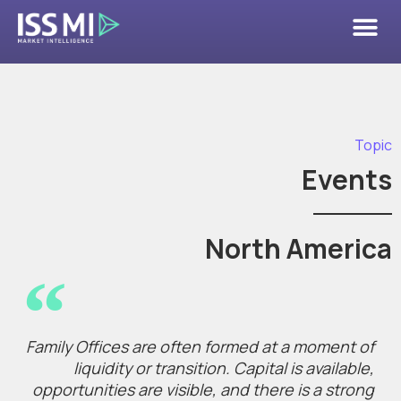
Topic
Events
North America
Family Offices are often formed at a moment of
liquidity or transition. Capital is available,
opportunities are visible, and there is a strong