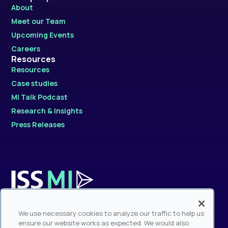
About
Meet our Team
Upcoming Events
Careers
Resources
Resources
Case studies
MI Talk Podcast
Research & Insights
Press Releases
Contact Sales
We use necessary cookies to analyze our traffic to help us
Sales Hotline: +1.212.217.6884
ensure our website works as expected. We would also