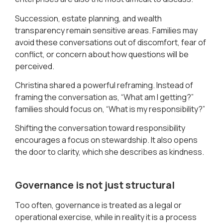
Succession, estate planning, and wealth
transparency remain sensitive areas. Families may
avoid these conversations out of discomfort, fear of
conflict, or concern about how questions will be
perceived.
Christina shared a powerful reframing. Instead of
framing the conversation as, “What am I getting?”
families should focus on, “What is my responsibility?”
Shifting the conversation toward responsibility
encourages a focus on stewardship. It also opens
the door to clarity, which she describes as kindness.
Governance is not just structural
Too often, governance is treated as a legal or
operational exercise, while in reality it is a process