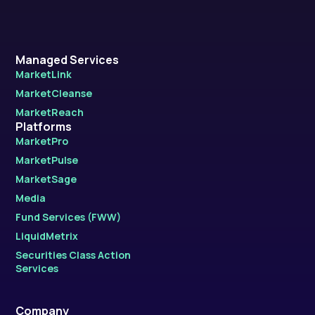
Managed Services
MarketLink
MarketCleanse
MarketReach
Platforms
MarketPro
MarketPulse
MarketSage
Media
Fund Services (FWW)
LiquidMetrix
Securities Class Action
Services
Company