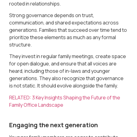
rooted in relationships.
Strong governance depends on trust,
communication, and shared expectations across
generations. Families that succeed over time tend to
prioritize these elements as much as any formal
structure.
They invest in regular family meetings, create space
for open dialogue, and ensure that all voices are
heard, including those of in-laws and younger
generations. They also recognize that governance
is not static. It should evolve alongside the family.
RELATED: 3 Key Insights Shaping the Future of the
Family Office Landscape
Engaging the next generation