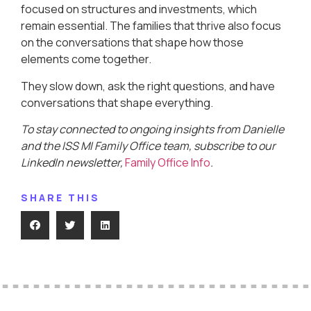
focused on structures and investments, which
remain essential. The families that thrive also focus
on the conversations that shape how those
elements come together.
They slow down, ask the right questions, and have
conversations that shape everything.
To stay connected to ongoing insights from Danielle
and the ISS MI Family Office team, subscribe to our
LinkedIn newsletter,
Family Office Info
.
SHARE THIS