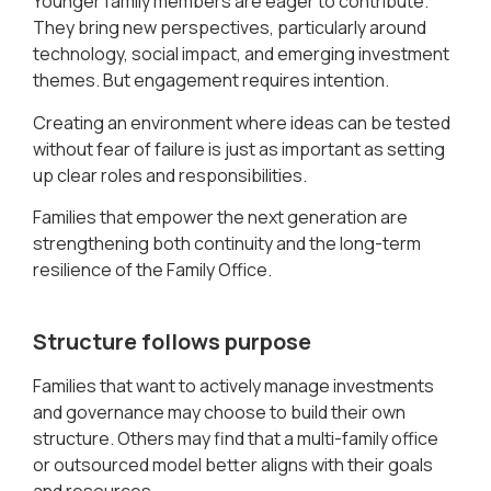
Younger family members are eager to contribute.
They bring new perspectives, particularly around
technology, social impact, and emerging investment
themes. But engagement requires intention.
Creating an environment where ideas can be tested
without fear of failure is just as important as setting
up clear roles and responsibilities.
Families that empower the next generation are
strengthening both continuity and the long-term
resilience of the Family Office.
Structure follows purpose
Families that want to actively manage investments
and governance may choose to build their own
structure. Others may find that a multi-family office
or outsourced model better aligns with their goals