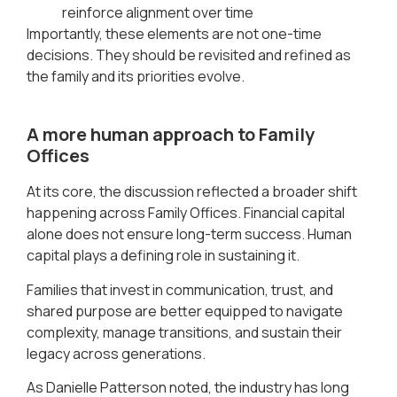
reinforce alignment over time
Importantly, these elements are not one-time
decisions. They should be revisited and refined as
the family and its priorities evolve.
A more human approach to Family
Offices
At its core, the discussion reflected a broader shift
happening across Family Offices. Financial capital
alone does not ensure long-term success. Human
capital plays a defining role in sustaining it.
Families that invest in communication, trust, and
shared purpose are better equipped to navigate
complexity, manage transitions, and sustain their
legacy across generations.
As Danielle Patterson noted, the industry has long