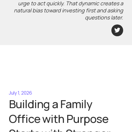
urge to act quickly. That dynamic creates a
natural bias toward investing first and asking
questions later.
July 1, 2026
Building a Family
Office with Purpose