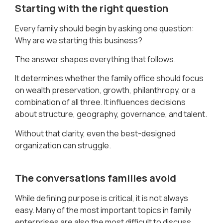
Starting with the right question
Every family should begin by asking one question:
Why are we starting this business?
The answer shapes everything that follows.
It determines whether the family office should focus
on wealth preservation, growth, philanthropy, or a
combination of all three. It influences decisions
about structure, geography, governance, and talent.
Without that clarity, even the best-designed
organization can struggle.
The conversations families avoid
While defining purpose is critical, it is not always
easy. Many of the most important topics in family
enterprises are also the most difficult to discuss.