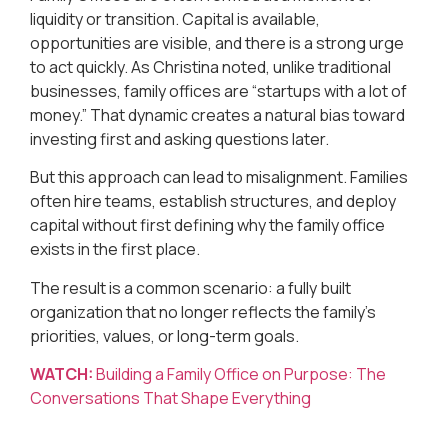
liquidity or transition. Capital is available,
opportunities are visible, and there is a strong urge
to act quickly. As Christina noted, unlike traditional
businesses, family offices are “startups with a lot of
money.” That dynamic creates a natural bias toward
investing first and asking questions later.
But this approach can lead to misalignment. Families
often hire teams, establish structures, and deploy
capital without first defining why the family office
exists in the first place.
The result is a common scenario: a fully built
organization that no longer reflects the family’s
priorities, values, or long-term goals.
WATCH:
Building a Family Office on Purpose: The
Conversations That Shape Everything