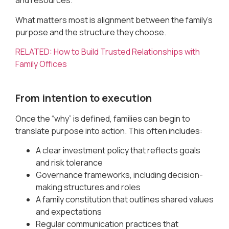
and resources.
What matters most is alignment between the family’s
purpose and the structure they choose.
RELATED: How to Build Trusted Relationships with
Family Offices
From intention to execution
Once the “why” is defined, families can begin to
translate purpose into action. This often includes:
A clear investment policy that reflects goals
and risk tolerance
Governance frameworks, including decision-
making structures and roles
A family constitution that outlines shared values
and expectations
Regular communication practices that