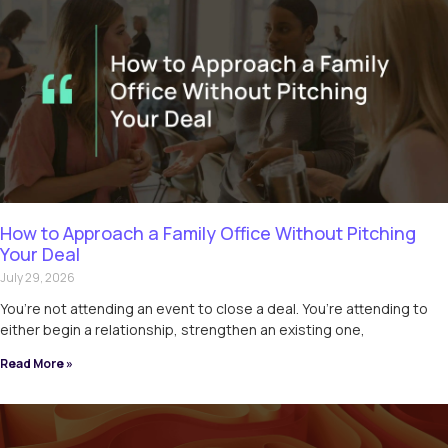
How to Approach a Family Office Without Pitching
Your Deal
July 29, 2026
You’re not attending an event to close a deal. You’re attending to
either begin a relationship, strengthen an existing one,
Read More »