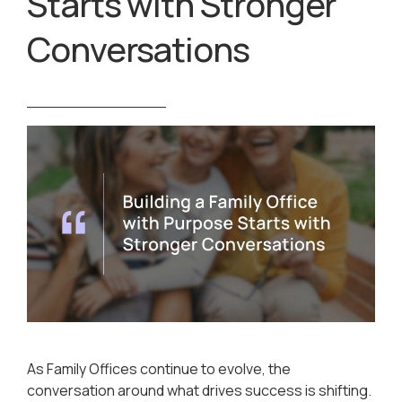
Starts with Stronger
Conversations
As Family Offices continue to evolve, the
conversation around what drives success is shifting.