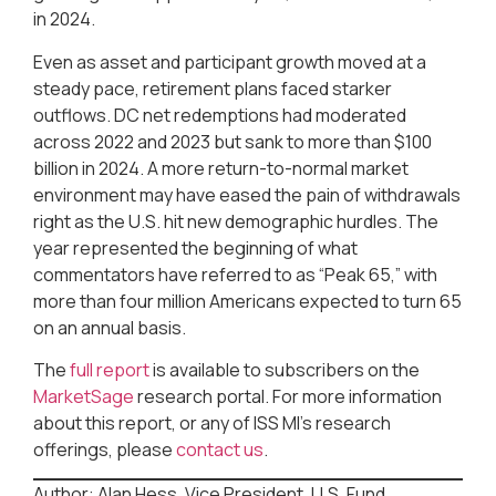
in 2024.
Even as asset and participant growth moved at a
steady pace, retirement plans faced starker
outflows. DC net redemptions had moderated
across 2022 and 2023 but sank to more than $100
billion in 2024. A more return-to-normal market
environment may have eased the pain of withdrawals
right as the U.S. hit new demographic hurdles. The
year represented the beginning of what
commentators have referred to as “Peak 65,” with
more than four million Americans expected to turn 65
on an annual basis.
The
full report
is available to subscribers on the
MarketSage
research portal. For more information
about this report, or any of ISS MI’s research
offerings, please
contact us
.
Author: Alan Hess, Vice President, U.S. Fund