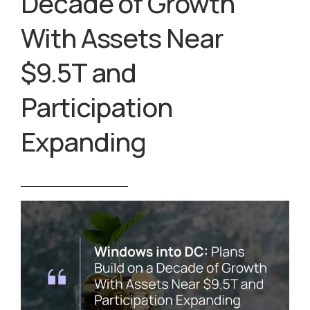
Decade of Growth
With Assets Near
$9.5T and
Participation
Expanding