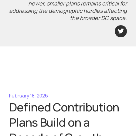
newer, smaller plans remains critical for
addressing the demographic hurdles affecting
the broader DC space.
February 18, 2026
Defined Contribution
Plans Build on a