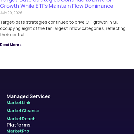
Growth While ETFs Maintain Flow Dominance
July 29, 2026
Target-date strategies continued to drive CIT growth in Q1,
occupying eight of the ten largest inflow categories, reflecting
their central
Read More »
Managed Services
MarketLink
MarketCleanse
MarketReach
Platforms
MarketPro