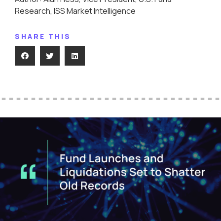
Research, ISS Market Intelligence
SHARE THIS