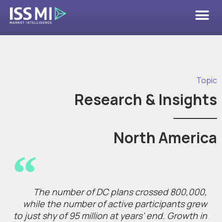
Topic
Research & Insights
North America
The number of DC plans crossed 800,000,
while the number of active participants grew
to just shy of 95 million at years’ end. Growth in