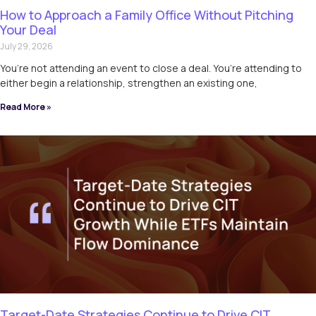
How to Approach a Family Office Without Pitching
Your Deal
July 29, 2026
You’re not attending an event to close a deal. You’re attending to
either begin a relationship, strengthen an existing one,
Read More »
Target-Date Strategies Continue to Drive CIT