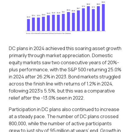
DC plans in 2024 achieved this soaring asset growth
primarily through market appreciation. Domestic
equity markets saw two consecutive years of 20%-
plus performance, with the S&P 500 returning 25.0%
in 2024 after 26.2% in 2023. Bond markets struggled
across the finish line with returns of 1.2% in 2024,
following 2023’s 5.5%, but this was a comparative
relief after the -13.0% seen in 2022.
Participation in DC plans also continued to increase
at a steady pace. The number of DC plans crossed
800,000, while the number of active participants
grew to just shy of 95 million at years’ end. Growth in