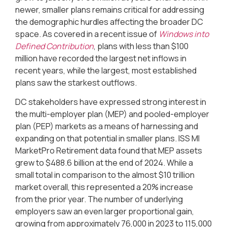
newer, smaller plans remains critical for addressing
the demographic hurdles affecting the broader DC
space. As covered in a recent issue of
Windows into
Defined Contribution
, plans with less than $100
million have recorded the largest net inflows in
recent years, while the largest, most established
plans saw the starkest outflows.
DC stakeholders have expressed strong interest in
the multi-employer plan (MEP) and pooled-employer
plan (PEP) markets as a means of harnessing and
expanding on that potential in smaller plans. ISS MI
MarketPro Retirement data found that MEP assets
grew to $488.6 billion at the end of 2024. While a
small total in comparison to the almost $10 trillion
market overall, this represented a 20% increase
from the prior year. The number of underlying
employers saw an even larger proportional gain,
growing from approximately 76,000 in 2023 to 115,000