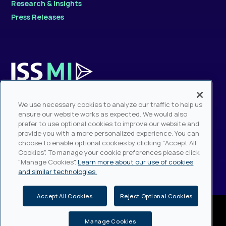
Research & Insights
Press Releases
Contact Sales
We use necessary cookies to analyze our traffic to help us
Sales Hotline: +1.212.217.6884
ensure our website works as expected. We would also
prefer to use optional cookies to improve our website and
provide you with a more personalized experience. You can
Modern Slavery Statement
choose to enable optional cookies by clicking "Accept All
Fraudulent Website & Phishing Warning
Cookies". To manage your cookie preferences please click
"Manage Cookies".
Learn more about our use of cookies
and similar technologies.
Accept All Cookies
Reject Optional Cookies
ISS - Institutional Shareholder Services, © Copyright 2026, All rights
reserved.
Do Not Sell My Personal Information
Privacy (including
Manage Cookies