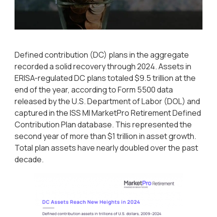
Defined contribution (DC) plans in the aggregate
recorded a solid recovery through 2024. Assets in
ERISA-regulated DC plans totaled $9.5 trillion at the
end of the year, according to Form 5500 data
released by the U.S. Department of Labor (DOL) and
captured in the ISS MI MarketPro Retirement Defined
Contribution Plan database. This represented the
second year of more than $1 trillion in asset growth.
Total plan assets have nearly doubled over the past
decade.