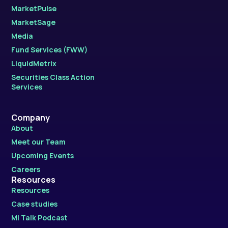
MarketPulse
MarketSage
Media
Fund Services (FWW)
LiquidMetrix
Securities Class Action
Services
Company
About
Meet our Team
Upcoming Events
Careers
Resources
Resources
Case studies
MI Talk Podcast