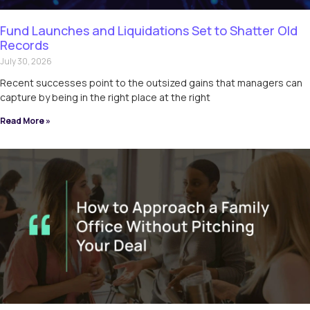
Fund Launches and Liquidations Set to Shatter Old
Records
July 30, 2026
Recent successes point to the outsized gains that managers can
capture by being in the right place at the right
Read More »