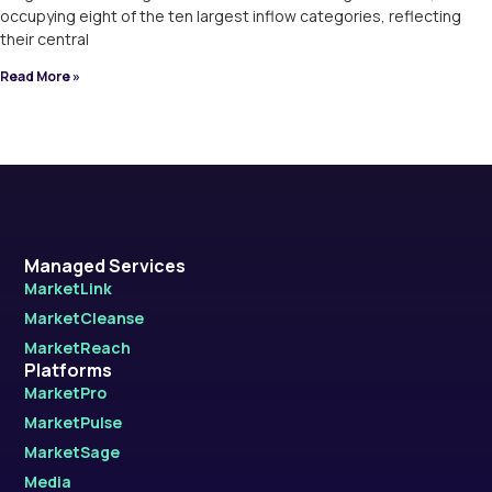
occupying eight of the ten largest inflow categories, reflecting
their central
Read More »
Managed Services
MarketLink
MarketCleanse
MarketReach
Platforms
MarketPro
MarketPulse
MarketSage
Media