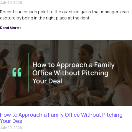
July 30, 2026
Recent successes point to the outsized gains that managers can
capture by being in the right place at the right
Read More »
How to Approach a Family Office Without Pitching
Your Deal
July 29, 2026