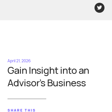
April 21, 2026
​Gain Insight into an
Advisor’s Business
SHARE THIS