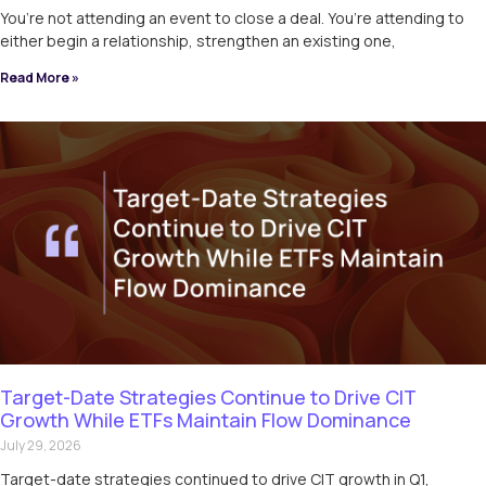
You’re not attending an event to close a deal. You’re attending to
either begin a relationship, strengthen an existing one,
Read More »
Target-Date Strategies Continue to Drive CIT
Growth While ETFs Maintain Flow Dominance
July 29, 2026
Target-date strategies continued to drive CIT growth in Q1,