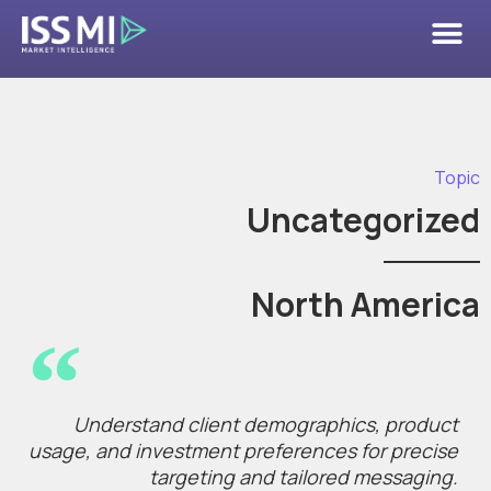
Topic
Uncategorized
North America
Understand client demographics, product
usage, and investment preferences for precise
targeting and tailored messaging.