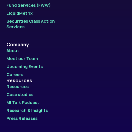
Fund Services (FWW)
LiquidMetrix
Securities Class Action
Services
Company
About
Meet our Team
Upcoming Events
Careers
Resources
Resources
Case studies
MI Talk Podcast
Research & Insights
Press Releases