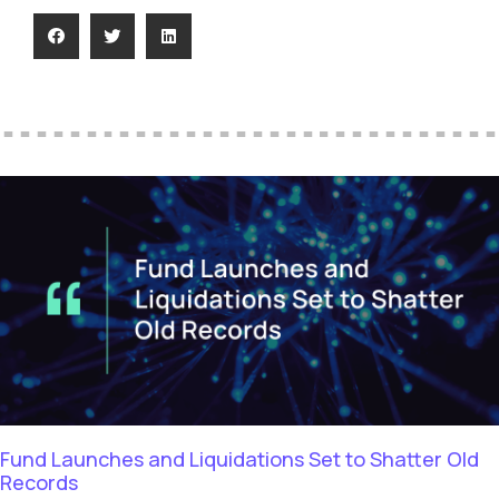
Fund Launches and Liquidations Set to Shatter Old
Records