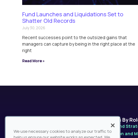
Fund Launches and Liquidations Set to
Shatter Old Records
July 30, 2026
Recent successes point to the outsized gains that
managers can capture by being in the right place at the
right
Read More »
Platforms
Solutions By Ro
MarketPro
Product and Stra
We use necessary cookies to analyze our traffic to
MarketPulse
Distribution and 
help us ensure our website works as expected. We