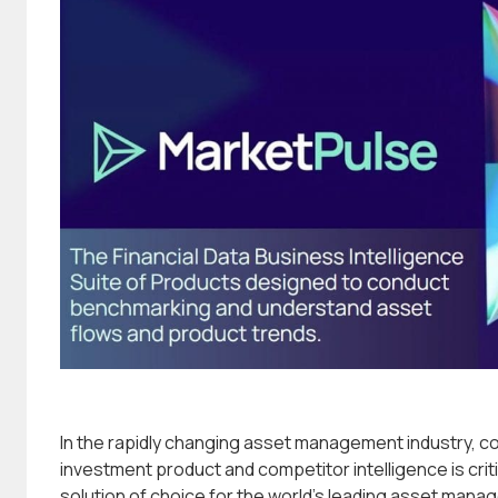
In the rapidly changing asset management industry, 
investment product and competitor intelligence is criti
solution of choice for the world’s leading asset mana