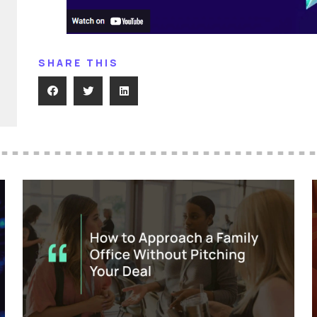
SHARE THIS