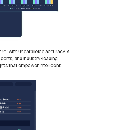
ore; with unparalleled accuracy. A
eports, and industry-leading
ghts that empower intelligent