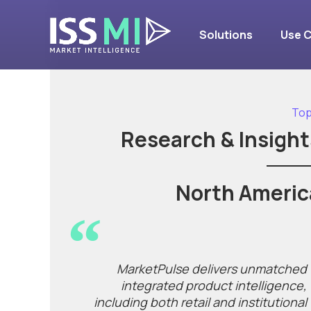
Solutions
Use 
Top
Research & Insight
North Americ
MarketPulse delivers unmatched
integrated product intelligence,
including both retail and institutional