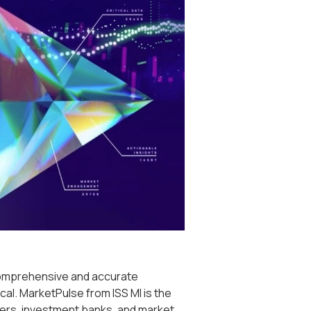
comprehensive and accurate
cal. MarketPulse from ISS MI is the
gers, investment banks, and market