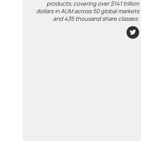
products; covering over $141 trillion
dollars in AUM across 50 global markets
and 435 thousand share classes.