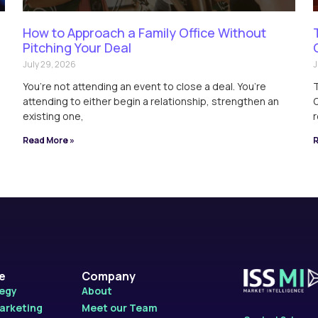
How to Approach a Family Office Without
Pitching Your Deal
July 29, 2026
J
You’re not attending an event to close a deal. You’re
T
attending to either begin a relationship, strengthen an
Q
existing one,
r
Read More »
R
le
Company
tegy
About
Marketing
Meet our Team