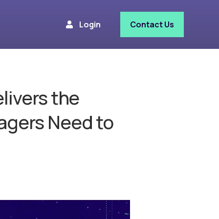
Login
Contact Us
livers the
agers Need to
e