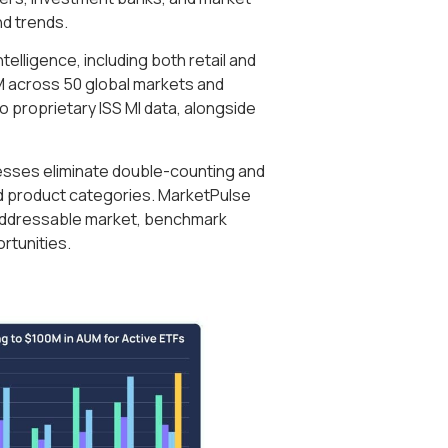
nd trends.
elligence, including both retail and
AUM across 50 global markets and
 proprietary ISS MI data, alongside
cesses eliminate double-counting and
 product categories. MarketPulse
r addressable market, benchmark
rtunities.