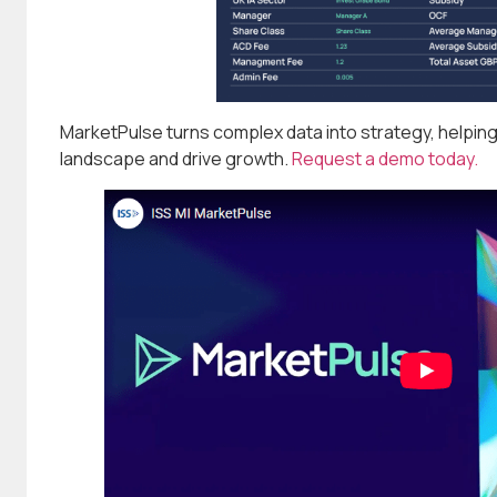
MarketPulse turns complex data into strategy, helpin
landscape and drive growth.
Request a demo today.