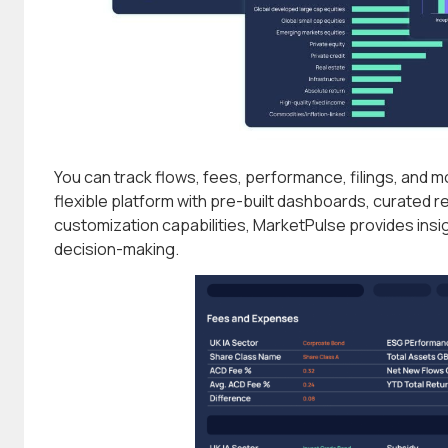
You can track flows, fees, performance, filings, and m
flexible platform with pre-built dashboards, curated r
customization capabilities, MarketPulse provides insi
decision-making.