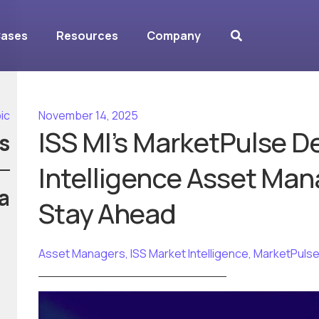
Cases
Resources
Company
ic
November 14, 2025
ISS MI’s MarketPulse De
s
Intelligence Asset Man
a
Stay Ahead
Asset Managers
,
ISS Market Intelligence
,
MarketPuls