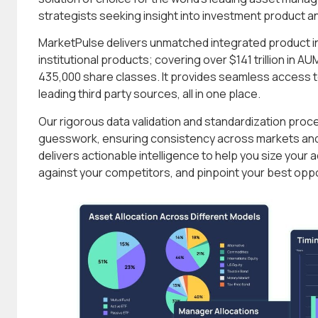
strategists seeking insight into investment product a
MarketPulse delivers unmatched integrated product int
institutional products; covering over $141 trillion in 
435,000 share classes. It provides seamless access to
leading third party sources, all in one place.
Our rigorous data validation and standardization pro
guesswork, ensuring consistency across markets and
delivers actionable intelligence to help you size you
against your competitors, and pinpoint your best oppo