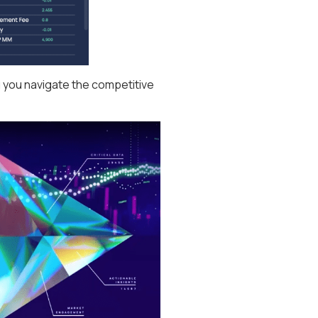
g you navigate the competitive