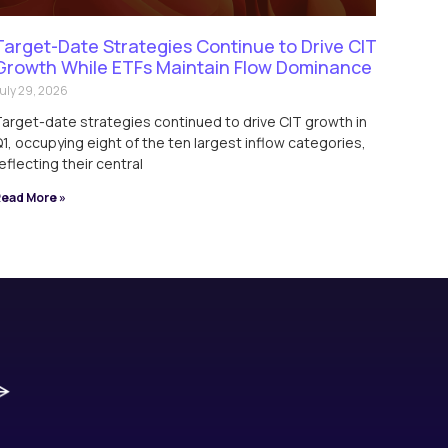
Target-Date Strategies Continue to Drive CIT
Growth While ETFs Maintain Flow Dominance
uly 29, 2026
arget-date strategies continued to drive CIT growth in
1, occupying eight of the ten largest inflow categories,
eflecting their central
ead More »