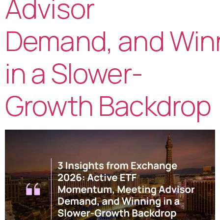
Advisor
Demand, and Win
in a Slower-
Growth Backdrop