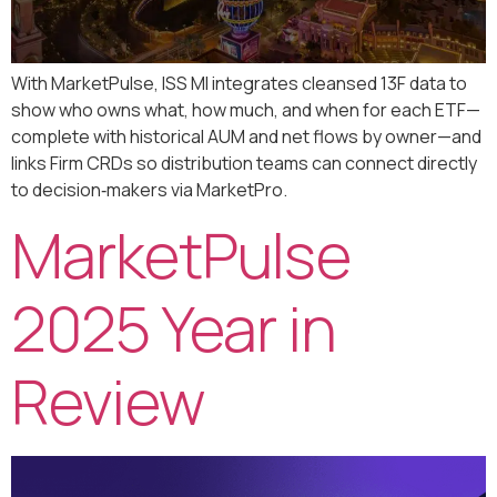
With MarketPulse, ISS MI integrates cleansed 13F data to
show who owns what, how much, and when for each ETF—
complete with historical AUM and net flows by owner—and
links Firm CRDs so distribution teams can connect directly
to decision‑makers via MarketPro.
MarketPulse
2025 Year in
Review