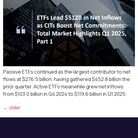
Passive ETFs continued as the largest contributor to net
flows at $276.5 billion, having gathered $452.8 billion the
prior quarter. Active ETFs meanwhile grew net inflows
from $103.0 billion in Q4 2024 to $119.6 billion in Q1 2025.
←
older