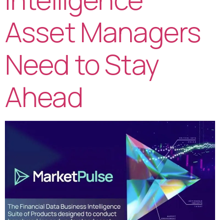
Asset Managers
Need to Stay
Ahead