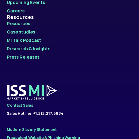
Upcoming Events
Careers
Resources
Resources
Case studies
MI Talk Podcast
Research & Insights
Press Releases
Contact Sales
Sales Hotline: +1.212.217.6884
Modern Slavery Statement
Fraudulent Website & Phishing Warning