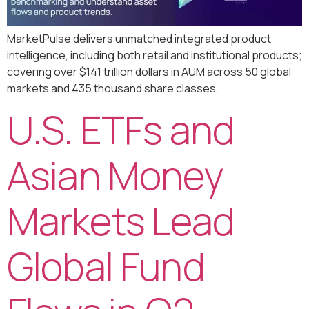
MarketPulse delivers unmatched integrated product
intelligence, including both retail and institutional products;
covering over $141 trillion dollars in AUM across 50 global
markets and 435 thousand share classes.
U.S. ETFs and
Asian Money
Markets Lead
Global Fund