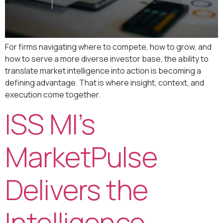
For firms navigating where to compete, how to grow, and
how to serve a more diverse investor base, the ability to
translate market intelligence into action is becoming a
defining advantage. That is where insight, context, and
execution come together.
ISS MI’s
MarketPulse
Delivers the
Intelligence