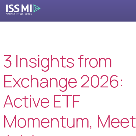
Tag:
MarketPulse
3 Insights from
Exchange 2026:
Active ETF
Momentum, Meet