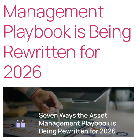
Management
Playbook is Being
Rewritten for
2026