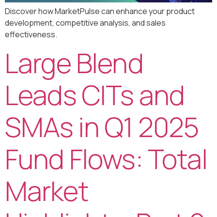
Discover how MarketPulse can enhance your product
development, competitive analysis, and sales
effectiveness.
Large Blend
Leads CITs and
SMAs in Q1 2025
Fund Flows: Total
Market