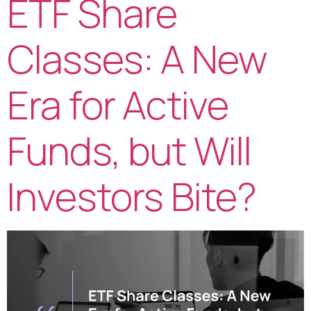
ETF Share
Classes: A New
Era for Active
Funds, but Will
Investors Bite?