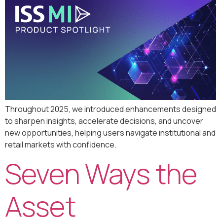
Throughout 2025, we introduced enhancements designed
to sharpen insights, accelerate decisions, and uncover
new opportunities, helping users navigate institutional and
retail markets with confidence.
Seven Ways the
Asset