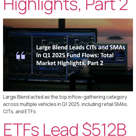
Highlights, Part 2
Large Blend acted as the top inflow-gathering category
across multiple vehicles in Q1 2025, including retail SMAs,
CITs, and ETFs.
ETFs Lead $512B