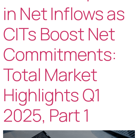
in Net Inflows as
CITs Boost Net
Commitments:
Total Market
Highlights Q1
2025, Part 1