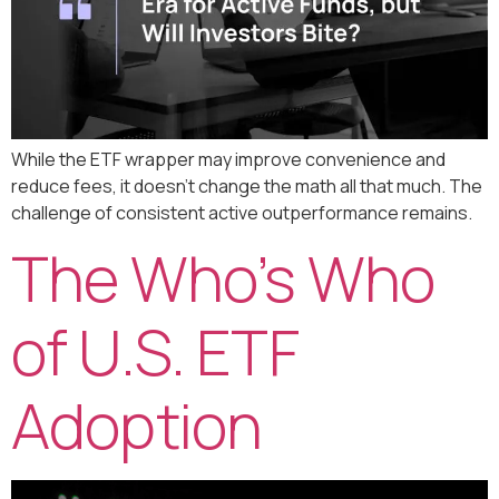
While the ETF wrapper may improve convenience and
reduce fees, it doesn’t change the math all that much. The
challenge of consistent active outperformance remains.
The Who’s Who
of U.S. ETF
Adoption