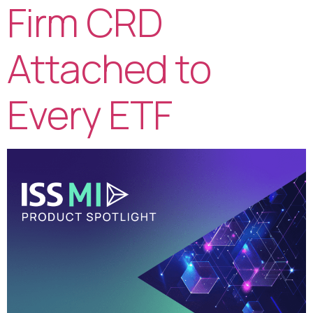
Firm CRD
Attached to
Every ETF