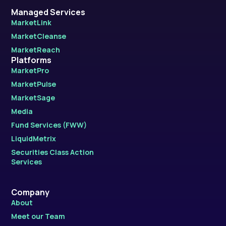
Managed Services
MarketLink
MarketCleanse
MarketReach
Platforms
MarketPro
MarketPulse
MarketSage
Media
Fund Services (FWW)
LiquidMetrix
Securities Class Action
Services
Company
About
Meet our Team