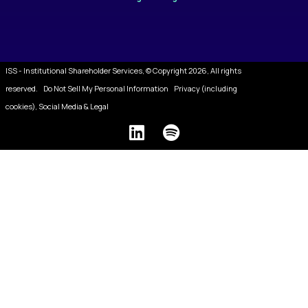
ISS - Institutional Shareholder Services, © Copyright 2026, All rights
reserved.
Do Not Sell My Personal Information
Privacy (including
cookies), Social Media & Legal