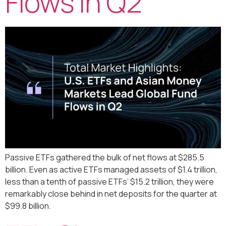
Flows in Q2
Passive ETFs gathered the bulk of net flows at $285.5
billion. Even as active ETFs managed assets of $1.4 trillion,
less than a tenth of passive ETFs’ $15.2 trillion, they were
remarkably close behind in net deposits for the quarter at
$99.8 billion.