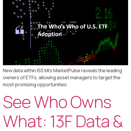
New data within ISS MI’s MarketPulse reveals the leading
owners of ETFs, allowing asset managers to target the
most promising opportunities.
See Who Owns
What: 13F Data &