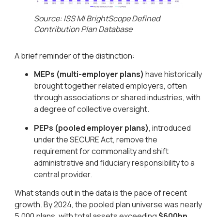
Source: ISS MI BrightScope Defined
Contribution Plan Database​
A brief reminder of the distinction:
MEPs (multi-employer plans)
have historically
brought together related employers, often
through associations or shared industries, with
a degree of collective oversight.
PEPs (pooled employer plans)
, introduced
under the SECURE Act, remove the
requirement for commonality and shift
administrative and fiduciary responsibility to a
central provider.
What stands out in the data is the pace of recent
growth. By 2024, the pooled plan universe was nearly
5,000 plans, with total assets exceeding
$600bn
.