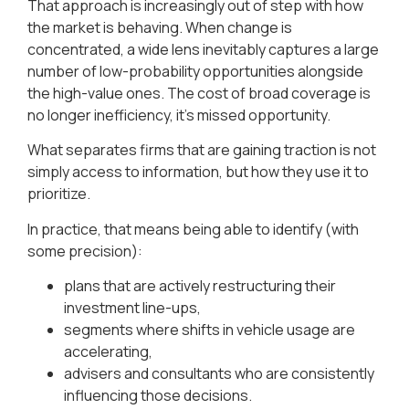
That approach is increasingly out of step with how
the market is behaving. When change is
concentrated, a wide lens inevitably captures a large
number of low-probability opportunities alongside
the high-value ones. The cost of broad coverage is
no longer inefficiency, it’s missed opportunity.
What separates firms that are gaining traction is not
simply access to information, but how they use it to
prioritize.
In practice, that means being able to identify (with
some precision):
plans that are actively restructuring their
investment line-ups,
segments where shifts in vehicle usage are
accelerating,
advisers and consultants who are consistently
influencing those decisions.