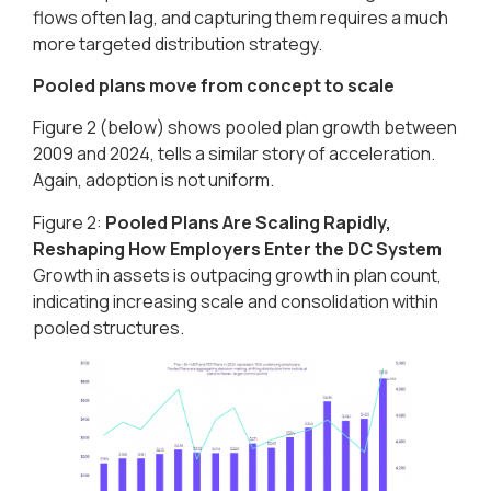
flows often lag, and capturing them requires a much
more targeted distribution strategy.
Pooled plans move from concept to scale
Figure 2 (below) shows pooled plan growth between
2009 and 2024, tells a similar story of acceleration.
Again, adoption is not uniform.
Figure 2:
Pooled Plans Are Scaling Rapidly,
Reshaping How Employers Enter the DC System​
Growth in assets is outpacing growth in plan count,
indicating increasing scale and consolidation within
pooled structures.