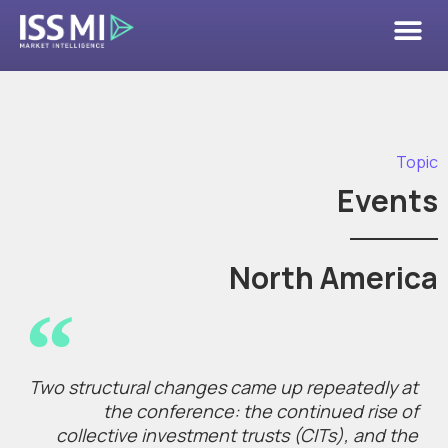
Topic
Events
North America
Two structural changes came up repeatedly at
the conference: the continued rise of
collective investment trusts (CITs), and the