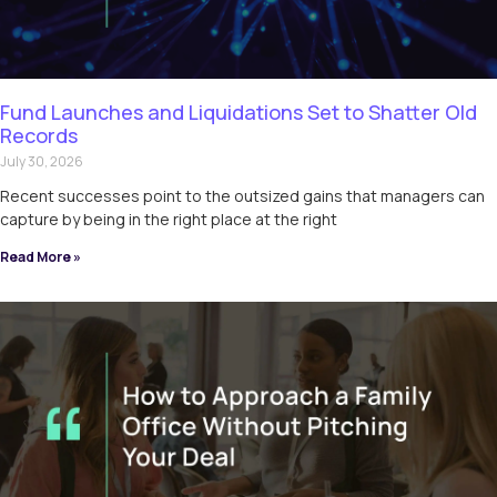
Fund Launches and Liquidations Set to Shatter Old
Records
July 30, 2026
Recent successes point to the outsized gains that managers can
capture by being in the right place at the right
Read More »