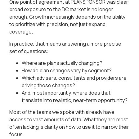
One point of agreement at PLANSPONSOR was clear:
broad exposure to the DC market is no longer
enough. Growth increasingly depends on the ability
to prioritize with precision, not just expand
coverage.
In practice, that means answering a more precise
set of questions:
Where are plans actually changing?
How do plan changes vary by segment?
Which advisers, consultants and providers are
driving those changes?
And, most importantly, where does that
translate into realistic, near-term opportunity?
Most of the teams we spoke with already have
access to vast amounts of data. What they are most
often lacking is clarity on how to use it to narrow their
focus.