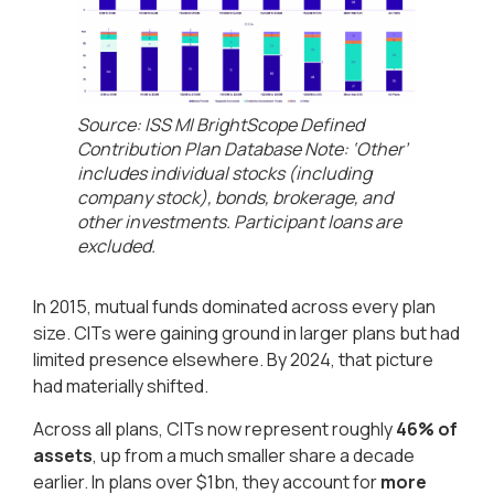
Source: ISS MI BrightScope Defined
Contribution Plan Database Note: ‘Other’
includes individual stocks (including
company stock), bonds, brokerage, and
other investments. Participant loans are
excluded​.
In 2015, mutual funds dominated across every plan
size. CITs were gaining ground in larger plans but had
limited presence elsewhere. By 2024, that picture
had materially shifted.
Across all plans, CITs now represent roughly
46% of
assets
, up from a much smaller share a decade
earlier. In plans over $1bn, they account for
more