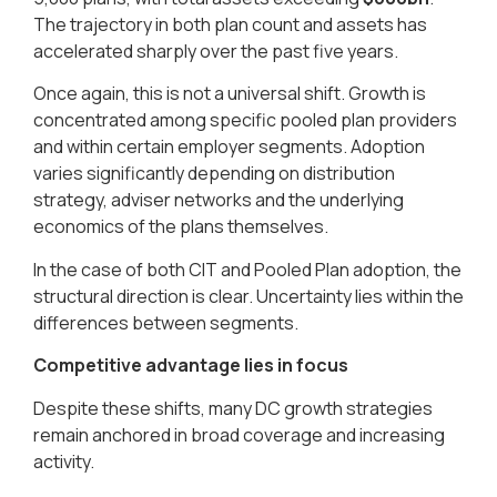
The trajectory in both plan count and assets has
accelerated sharply over the past five years.
Once again, this is not a universal shift. Growth is
concentrated among specific pooled plan providers
and within certain employer segments. Adoption
varies significantly depending on distribution
strategy, adviser networks and the underlying
economics of the plans themselves.
In the case of both CIT and Pooled Plan adoption, the
structural direction is clear. Uncertainty lies within the
differences between segments.
Competitive advantage lies in focus
Despite these shifts, many DC growth strategies
remain anchored in broad coverage and increasing
activity.