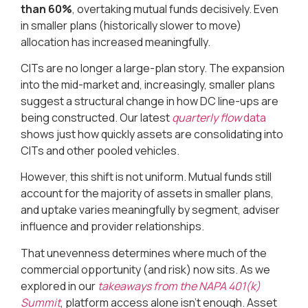
than 60%
, overtaking mutual funds decisively. Even
in smaller plans (historically slower to move)
allocation has increased meaningfully.
CITs are no longer a large-plan story. The expansion
into the mid-market and, increasingly, smaller plans
suggest a structural change in how DC line-ups are
being constructed. Our latest
quarterly flow
data
shows just how quickly assets are consolidating into
CITs and other pooled vehicles.
However, this shift is not uniform. Mutual funds still
account for the majority of assets in smaller plans,
and uptake varies meaningfully by segment, adviser
influence and provider relationships.
That unevenness determines where much of the
commercial opportunity (and risk) now sits. As we
explored in our
takeaways from the NAPA 401(k)
Summit
, platform access alone isn’t enough. Asset