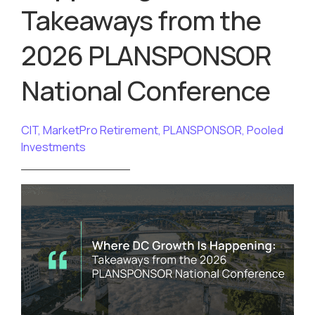
Takeaways from the
2026 PLANSPONSOR
National Conference
CIT
,
MarketPro Retirement
,
PLANSPONSOR
,
Pooled
Investments