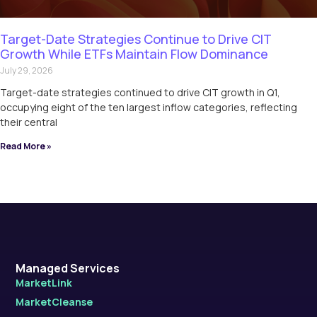
Target-Date Strategies Continue to Drive CIT
Growth While ETFs Maintain Flow Dominance
July 29, 2026
Target-date strategies continued to drive CIT growth in Q1,
occupying eight of the ten largest inflow categories, reflecting
their central
Read More »
Managed Services
MarketLink
MarketCleanse