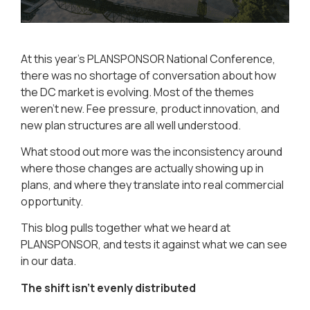
At this year’s PLANSPONSOR National Conference,
there was no shortage of conversation about how
the DC market is evolving. Most of the themes
weren’t new. Fee pressure, product innovation, and
new plan structures are all well understood.
What stood out more was the inconsistency around
where those changes are actually showing up in
plans, and where they translate into real commercial
opportunity.
This blog pulls together what we heard at
PLANSPONSOR, and tests it against what we can see
in our data.
The shift isn’t evenly distributed