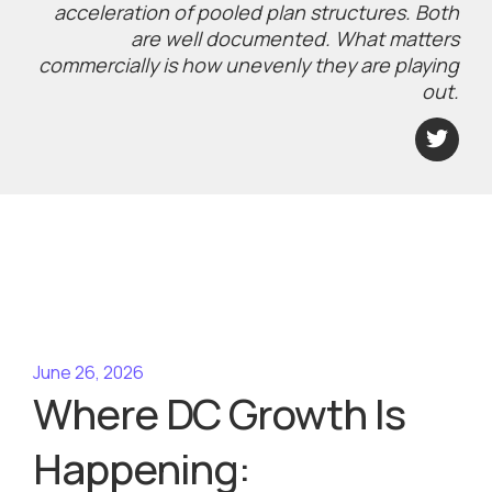
acceleration of pooled plan structures. Both
are well documented. What matters
commercially is how unevenly they are playing
out.
June 26, 2026
Where DC Growth Is
Happening: