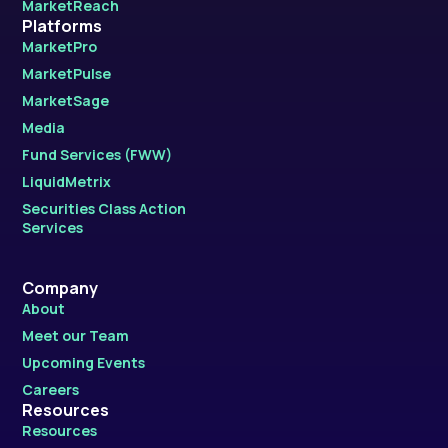
MarketReach
Platforms
MarketPro
MarketPulse
MarketSage
Media
Fund Services (FWW)
LiquidMetrix
Securities Class Action
Services
Company
About
Meet our Team
Upcoming Events
Careers
Resources
Resources