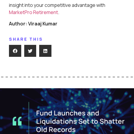
insight into your competitive advantage with
MarketPro Retirement
.
Author: Viraaj Kumar
SHARE THIS