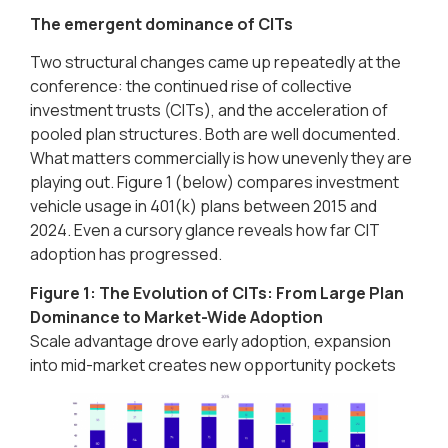
The emergent dominance of CITs
Two structural changes came up repeatedly at the
conference: the continued rise of collective
investment trusts (CITs), and the acceleration of
pooled plan structures. Both are well documented.
What matters commercially is how unevenly they are
playing out. Figure 1 (below) compares investment
vehicle usage in 401(k) plans between 2015 and
2024. Even a cursory glance reveals how far CIT
adoption has progressed.
Figure 1: The Evolution of CITs: From Large Plan
Dominance to Market-Wide Adoption​
Scale advantage drove early adoption, expansion
into mid-market creates new opportunity pockets