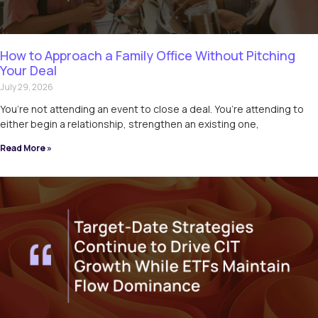
How to Approach a Family Office Without Pitching
Your Deal
July 29, 2026
You’re not attending an event to close a deal. You’re attending to
either begin a relationship, strengthen an existing one,
Read More »