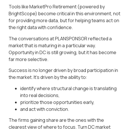
Tools like MarketPro Retirement (powered by
BrightScope) become critical in this environment, not
for providing more data, but for helping teams act on
the right data with confidence.
The conversations at PLANSPONSOR reflected a
market that is maturing in a particular way.
Opportunity in DC is still growing, but it has become
far more selective.
Success is no longer driven by broad participation in
the market. It’s driven by the ability to:
identify where structural change is translating
into real decisions,
prioritize those opportunities early,
and act with conviction.
The firms gaining share are the ones with the
clearest view of where to focus. Turn DC market